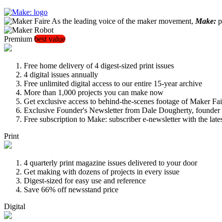
As the leading voice of the maker movement,
Make:
pu
Premium
best value
Free home delivery of 4 digest-sized print issues
4 digital issues annually
Free unlimited digital access to our entire 15-year archive
More than 1,000 projects you can make now
Get exclusive access to behind-the-scenes footage of Maker Fai
Exclusive Founder's Newsletter from Dale Dougherty, founde
Free subscription to Make: subscriber e-newsletter with the lat
Print
4 quarterly print magazine issues delivered to your door
Get making with dozens of projects in every issue
Digest-sized for easy use and reference
Save 66% off newsstand price
Digital