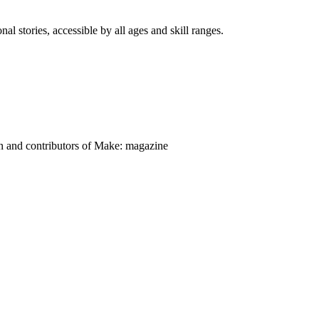
nal stories, accessible by all ages and skill ranges.
on and contributors of Make: magazine