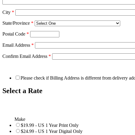
City
*
State/Province
*
Postal Code
*
Email Address
*
Confirm Email Address
*
Please check if Billing Address is different from delivery ad
Select a Rate
Make
$19.99 - US 1 Year Print Only
$24.99 - US 1 Year Digital Only