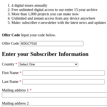
4 digital issues annually
Free unlimited digital access to our entire 15-year archive
More than 1,000 projects you can make now
Unlimited and instant access from any device anywhere
Make: subscriber e-newsletter with the latest news and updates
Offer Code
Input your code below.
Offer Code
Enter your Subscriber Information
Country
*
First Name
*
Last Name
*
Mailing address 1
*
Mailing address 2