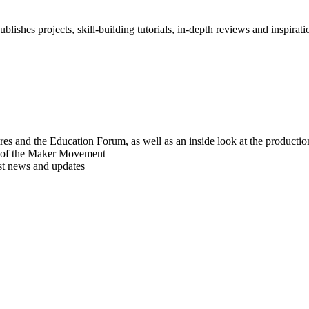
blishes projects, skill-building tutorials, in-depth reviews and inspiratio
res and the Education Forum, as well as an inside look at the producti
r of the Maker Movement
est news and updates