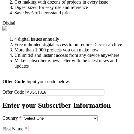
Get making with dozens of projects in every issue
Digest-sized for easy use and reference
Save 66% off newsstand price
Digital
4 digital issues annually
Free unlimited digital access to our entire 15-year archive
More than 1,000 projects you can make now
Unlimited and instant access from any device anywhere
Make: subscriber e-newsletter with the latest news and
updates
Offer Code
Input your code below.
Offer Code
Enter your Subscriber Information
Country
*
First Name
*