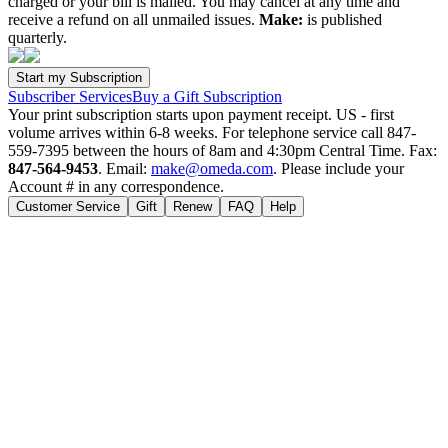
charged or your bill is mailed. You may cancel at any time and
receive a refund on all unmailed issues.
Make:
is published
quarterly.
Subscriber Services
Buy a Gift Subscription
Your print subscription starts upon payment receipt. US - first
volume arrives within 6-8 weeks. For telephone service call 847-
559-7395 between the hours of 8am and 4:30pm Central Time. Fax:
847-564-9453
. Email:
make@omeda.com
. Please include your
Account # in any correspondence.
Customer Service
Gift
Renew
FAQ
Help