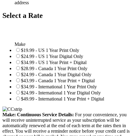
address
Select a Rate
Make
$19.99 - US 1 Year Print Only
$24.99 - US 1 Year Digital Only
$34.99 - US 1 Year Print + Digital
$28.99 - Canada 1 Year Print Only
$24.99 - Canada 1 Year Digital Only
$43.99 - Canada 1 Year Print + Digital
$34.99 - International 1 Year Print Only
$24.99 - International 1 Year Digital Only
$49.99 - International 1 Year Print + Digital
Make: Continuous Service Details:
For your convenience, you
will receive uninterrupted service as your subscription will be
automatically renewed at the end of each term at the rates then in
effect. You will receive a reminder notice before your credit card is