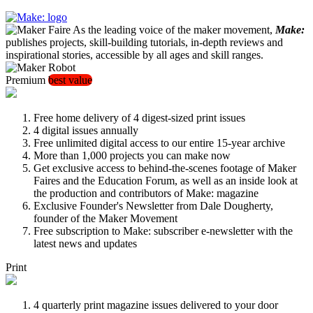
As the leading voice of the maker movement,
Make:
publishes projects, skill-building tutorials, in-depth reviews and
inspirational stories, accessible by all ages and skill ranges.
Premium
best value
Free home delivery of 4 digest-sized print issues
4 digital issues annually
Free unlimited digital access to our entire 15-year archive
More than 1,000 projects you can make now
Get exclusive access to behind-the-scenes footage of Maker
Faires and the Education Forum, as well as an inside look at
the production and contributors of Make: magazine
Exclusive Founder's Newsletter from Dale Dougherty,
founder of the Maker Movement
Free subscription to Make: subscriber e-newsletter with the
latest news and updates
Print
4 quarterly print magazine issues delivered to your door