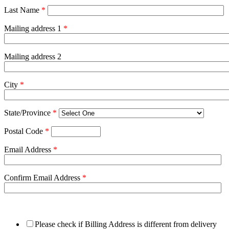
Last Name
*
Mailing address 1
*
Mailing address 2
City
*
State/Province
*
Postal Code
*
Email Address
*
Confirm Email Address
*
Please check if Billing Address is different from delivery