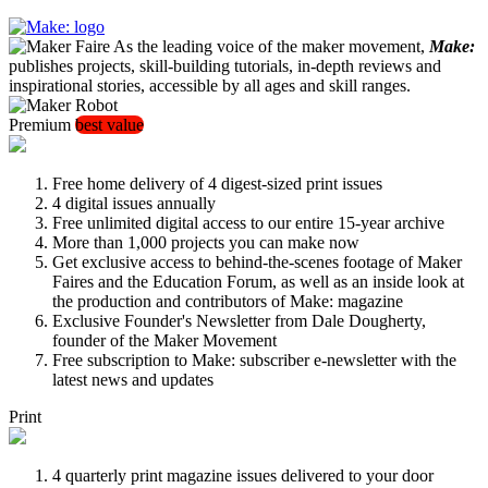
As the leading voice of the maker movement,
Make:
publishes projects, skill-building tutorials, in-depth reviews and
inspirational stories, accessible by all ages and skill ranges.
Premium
best value
Free home delivery of 4 digest-sized print issues
4 digital issues annually
Free unlimited digital access to our entire 15-year archive
More than 1,000 projects you can make now
Get exclusive access to behind-the-scenes footage of Maker
Faires and the Education Forum, as well as an inside look at
the production and contributors of Make: magazine
Exclusive Founder's Newsletter from Dale Dougherty,
founder of the Maker Movement
Free subscription to Make: subscriber e-newsletter with the
latest news and updates
Print
4 quarterly print magazine issues delivered to your door