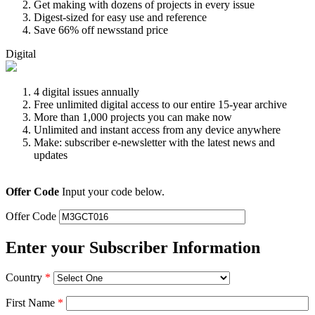
Get making with dozens of projects in every issue
Digest-sized for easy use and reference
Save 66% off newsstand price
Digital
4 digital issues annually
Free unlimited digital access to our entire 15-year archive
More than 1,000 projects you can make now
Unlimited and instant access from any device anywhere
Make: subscriber e-newsletter with the latest news and
updates
Offer Code
Input your code below.
Offer Code
Enter your Subscriber Information
Country
*
First Name
*