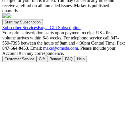
charged or your bill is mailed. You may cancel at any time and
receive a refund on all unmailed issues.
Make:
is published
quarterly.
Subscriber Services
Buy a Gift Subscription
Your print subscription starts upon payment receipt. US - first
volume arrives within 6-8 weeks. For telephone service call 847-
559-7395 between the hours of 8am and 4:30pm Central Time. Fax:
847-564-9453
. Email:
make@omeda.com
. Please include your
Account # in any correspondence.
Customer Service
Gift
Renew
FAQ
Help