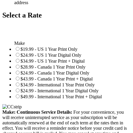
address
Select a Rate
Make
$19.99 - US 1 Year Print Only
$24.99 - US 1 Year Digital Only
$34.99 - US 1 Year Print + Digital
$28.99 - Canada 1 Year Print Only
$24.99 - Canada 1 Year Digital Only
$43.99 - Canada 1 Year Print + Digital
$34.99 - International 1 Year Print Only
$24.99 - International 1 Year Digital Only
$49.99 - International 1 Year Print + Digital
Make: Continuous Service Details:
For your convenience, you
will receive uninterrupted service as your subscription will be
automatically renewed at the end of each term at the rates then in
effect. You will receive a reminder notice before your credit card is