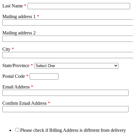
Last Name
*
Mailing address 1
*
Mailing address 2
City
*
State/Province
*
Postal Code
*
Email Address
*
Confirm Email Address
*
Please check if Billing Address is different from delivery