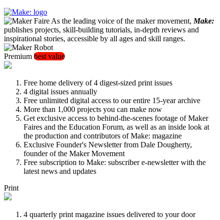
As the leading voice of the maker movement,
Make:
publishes projects, skill-building tutorials, in-depth reviews and
inspirational stories, accessible by all ages and skill ranges.
Premium
best value
Free home delivery of 4 digest-sized print issues
4 digital issues annually
Free unlimited digital access to our entire 15-year archive
More than 1,000 projects you can make now
Get exclusive access to behind-the-scenes footage of Maker
Faires and the Education Forum, as well as an inside look at
the production and contributors of Make: magazine
Exclusive Founder's Newsletter from Dale Dougherty,
founder of the Maker Movement
Free subscription to Make: subscriber e-newsletter with the
latest news and updates
Print
4 quarterly print magazine issues delivered to your door