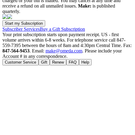
charged or your bill is mailed. You may cancel at any time and
receive a refund on all unmailed issues.
Make:
is published
quarterly.
Subscriber Services
Buy a Gift Subscription
Your print subscription starts upon payment receipt. US - first
volume arrives within 6-8 weeks. For telephone service call 847-
559-7395 between the hours of 8am and 4:30pm Central Time. Fax:
847-564-9453
. Email:
make@omeda.com
. Please include your
Account # in any correspondence.
Customer Service
Gift
Renew
FAQ
Help