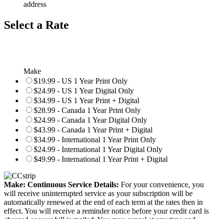
address
Select a Rate
Make
$19.99 - US 1 Year Print Only
$24.99 - US 1 Year Digital Only
$34.99 - US 1 Year Print + Digital
$28.99 - Canada 1 Year Print Only
$24.99 - Canada 1 Year Digital Only
$43.99 - Canada 1 Year Print + Digital
$34.99 - International 1 Year Print Only
$24.99 - International 1 Year Digital Only
$49.99 - International 1 Year Print + Digital
Make: Continuous Service Details:
For your convenience, you
will receive uninterrupted service as your subscription will be
automatically renewed at the end of each term at the rates then in
effect. You will receive a reminder notice before your credit card is