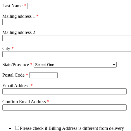
Last Name
*
Mailing address 1
*
Mailing address 2
City
*
State/Province
*
Postal Code
*
Email Address
*
Confirm Email Address
*
Please check if Billing Address is different from delivery