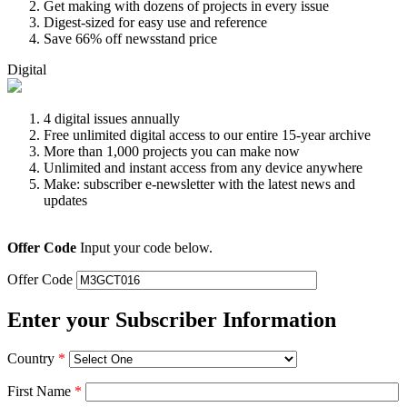
Get making with dozens of projects in every issue
Digest-sized for easy use and reference
Save 66% off newsstand price
Digital
4 digital issues annually
Free unlimited digital access to our entire 15-year archive
More than 1,000 projects you can make now
Unlimited and instant access from any device anywhere
Make: subscriber e-newsletter with the latest news and
updates
Offer Code
Input your code below.
Offer Code
Enter your Subscriber Information
Country
*
First Name
*