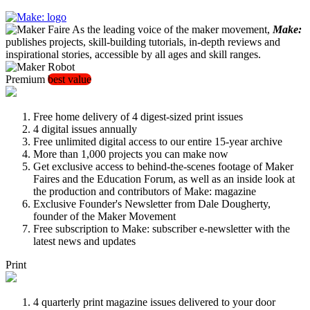
As the leading voice of the maker movement,
Make:
publishes projects, skill-building tutorials, in-depth reviews and
inspirational stories, accessible by all ages and skill ranges.
Premium
best value
Free home delivery of 4 digest-sized print issues
4 digital issues annually
Free unlimited digital access to our entire 15-year archive
More than 1,000 projects you can make now
Get exclusive access to behind-the-scenes footage of Maker
Faires and the Education Forum, as well as an inside look at
the production and contributors of Make: magazine
Exclusive Founder's Newsletter from Dale Dougherty,
founder of the Maker Movement
Free subscription to Make: subscriber e-newsletter with the
latest news and updates
Print
4 quarterly print magazine issues delivered to your door