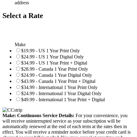
address
Select a Rate
Make
$19.99 - US 1 Year Print Only
$24.99 - US 1 Year Digital Only
$34.99 - US 1 Year Print + Digital
$28.99 - Canada 1 Year Print Only
$24.99 - Canada 1 Year Digital Only
$43.99 - Canada 1 Year Print + Digital
$34.99 - International 1 Year Print Only
$24.99 - International 1 Year Digital Only
$49.99 - International 1 Year Print + Digital
Make: Continuous Service Details:
For your convenience, you
will receive uninterrupted service as your subscription will be
automatically renewed at the end of each term at the rates then in
effect. You will receive a reminder notice before your credit card is