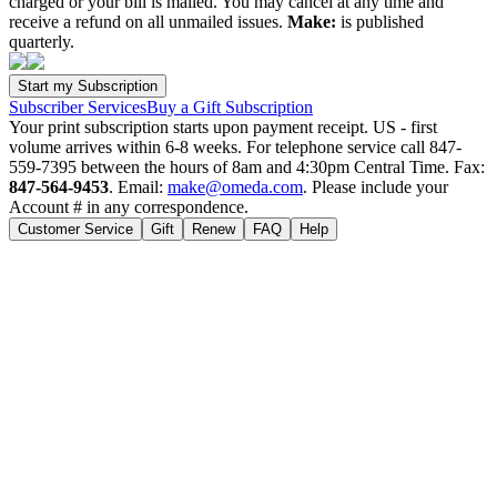
charged or your bill is mailed. You may cancel at any time and
receive a refund on all unmailed issues.
Make:
is published
quarterly.
Subscriber Services
Buy a Gift Subscription
Your print subscription starts upon payment receipt. US - first
volume arrives within 6-8 weeks. For telephone service call 847-
559-7395 between the hours of 8am and 4:30pm Central Time. Fax:
847-564-9453
. Email:
make@omeda.com
. Please include your
Account # in any correspondence.
Customer Service
Gift
Renew
FAQ
Help