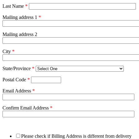
Last Name
*
Mailing address 1
*
Mailing address 2
City
*
State/Province
*
Postal Code
*
Email Address
*
Confirm Email Address
*
Please check if Billing Address is different from delivery