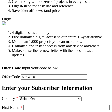
Get making with dozens of projects in every issue
Digest-sized for easy use and reference
Save 66% off newsstand price
Digital
4 digital issues annually
Free unlimited digital access to our entire 15-year archive
More than 1,000 projects you can make now
Unlimited and instant access from any device anywhere
Make: subscriber e-newsletter with the latest news and
updates
Offer Code
Input your code below.
Offer Code
Enter your Subscriber Information
Country
*
First Name
*