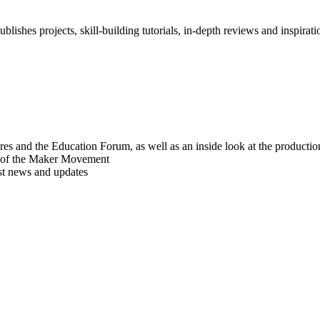
blishes projects, skill-building tutorials, in-depth reviews and inspiratio
res and the Education Forum, as well as an inside look at the producti
r of the Maker Movement
est news and updates