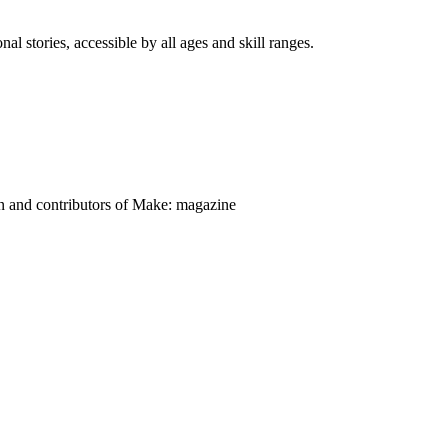
nal stories, accessible by all ages and skill ranges.
on and contributors of Make: magazine