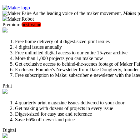
As the leading voice of the maker movement,
Make:
pu
Premium
best value
Free home delivery of 4 digest-sized print issues
4 digital issues annually
Free unlimited digital access to our entire 15-year archive
More than 1,000 projects you can make now
Get exclusive access to behind-the-scenes footage of Maker Fai
Exclusive Founder's Newsletter from Dale Dougherty, founde
Free subscription to Make: subscriber e-newsletter with the lat
Print
4 quarterly print magazine issues delivered to your door
Get making with dozens of projects in every issue
Digest-sized for easy use and reference
Save 66% off newsstand price
Digital