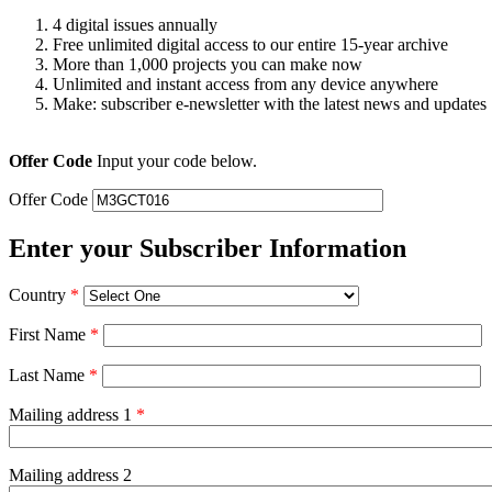
4 digital issues annually
Free unlimited digital access to our entire 15-year archive
More than 1,000 projects you can make now
Unlimited and instant access from any device anywhere
Make: subscriber e-newsletter with the latest news and updates
Offer Code
Input your code below.
Offer Code
Enter your Subscriber Information
Country
*
First Name
*
Last Name
*
Mailing address 1
*
Mailing address 2