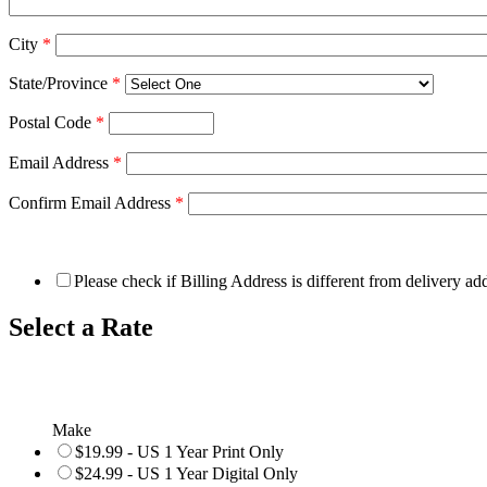
City
*
State/Province
*
Postal Code
*
Email Address
*
Confirm Email Address
*
Please check if Billing Address is different from delivery ad
Select a Rate
Make
$19.99 - US 1 Year Print Only
$24.99 - US 1 Year Digital Only