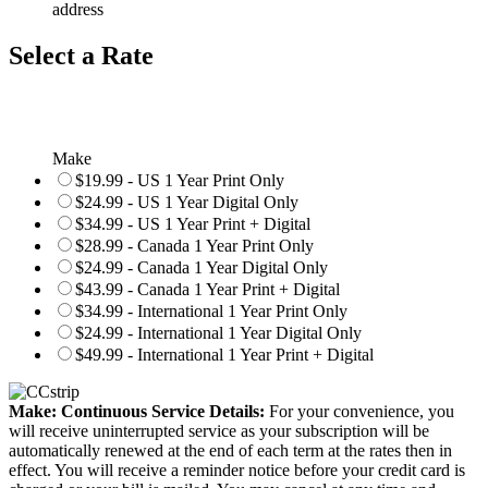
address
Select a Rate
Make
$19.99 - US 1 Year Print Only
$24.99 - US 1 Year Digital Only
$34.99 - US 1 Year Print + Digital
$28.99 - Canada 1 Year Print Only
$24.99 - Canada 1 Year Digital Only
$43.99 - Canada 1 Year Print + Digital
$34.99 - International 1 Year Print Only
$24.99 - International 1 Year Digital Only
$49.99 - International 1 Year Print + Digital
Make: Continuous Service Details:
For your convenience, you
will receive uninterrupted service as your subscription will be
automatically renewed at the end of each term at the rates then in
effect. You will receive a reminder notice before your credit card is