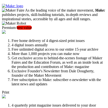
As the leading voice of the maker movement,
Make:
publishes projects, skill-building tutorials, in-depth reviews and
inspirational stories, accessible by all ages and skill ranges.
Premium
best value
Free home delivery of 4 digest-sized print issues
4 digital issues annually
Free unlimited digital access to our entire 15-year archive
More than 1,000 projects you can make now
Get exclusive access to behind-the-scenes footage of Maker
Faires and the Education Forum, as well as an inside look at
the production and contributors of Make: magazine
Exclusive Founder's Newsletter from Dale Dougherty,
founder of the Maker Movement
Free subscription to Make: subscriber e-newsletter with the
latest news and updates
Print
4 quarterly print magazine issues delivered to your door