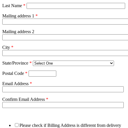
Last Name
*
Mailing address 1
*
Mailing address 2
City
*
State/Province
*
Postal Code
*
Email Address
*
Confirm Email Address
*
Please check if Billing Address is different from delivery