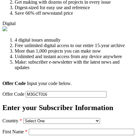
Get making with dozens of projects in every issue
Digest-sized for easy use and reference
Save 66% off newsstand price
Digital
4 digital issues annually
Free unlimited digital access to our entire 15-year archive
More than 1,000 projects you can make now
Unlimited and instant access from any device anywhere
Make: subscriber e-newsletter with the latest news and
updates
Offer Code
Input your code below.
Offer Code
Enter your Subscriber Information
Country
*
First Name
*