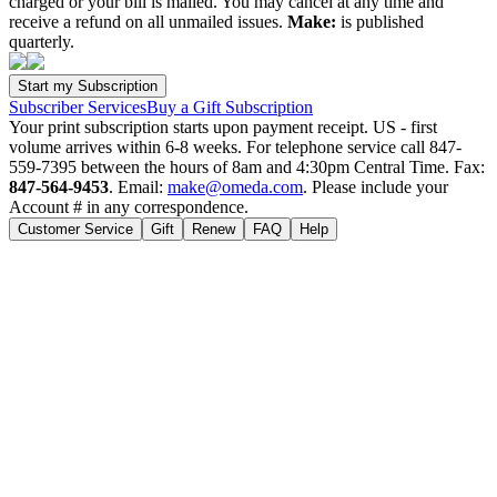
charged or your bill is mailed. You may cancel at any time and
receive a refund on all unmailed issues.
Make:
is published
quarterly.
Subscriber Services
Buy a Gift Subscription
Your print subscription starts upon payment receipt. US - first
volume arrives within 6-8 weeks. For telephone service call 847-
559-7395 between the hours of 8am and 4:30pm Central Time. Fax:
847-564-9453
. Email:
make@omeda.com
. Please include your
Account # in any correspondence.
Customer Service
Gift
Renew
FAQ
Help