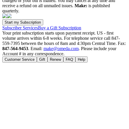
charged or your bill is mailed. You may cancel at any time and
receive a refund on all unmailed issues.
Make:
is published
quarterly.
Subscriber Services
Buy a Gift Subscription
Your print subscription starts upon payment receipt. US - first
volume arrives within 6-8 weeks. For telephone service call 847-
559-7395 between the hours of 8am and 4:30pm Central Time. Fax:
847-564-9453
. Email:
make@omeda.com
. Please include your
Account # in any correspondence.
Customer Service
Gift
Renew
FAQ
Help