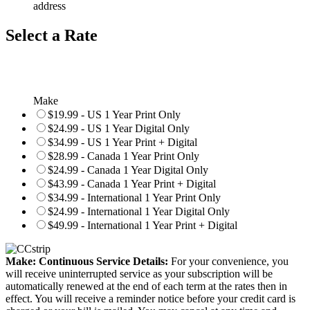
address
Select a Rate
Make
$19.99 - US 1 Year Print Only
$24.99 - US 1 Year Digital Only
$34.99 - US 1 Year Print + Digital
$28.99 - Canada 1 Year Print Only
$24.99 - Canada 1 Year Digital Only
$43.99 - Canada 1 Year Print + Digital
$34.99 - International 1 Year Print Only
$24.99 - International 1 Year Digital Only
$49.99 - International 1 Year Print + Digital
Make: Continuous Service Details:
For your convenience, you
will receive uninterrupted service as your subscription will be
automatically renewed at the end of each term at the rates then in
effect. You will receive a reminder notice before your credit card is