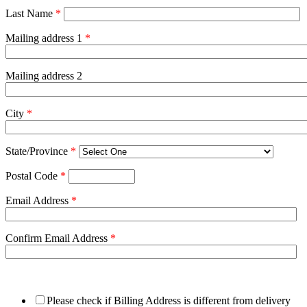
Last Name
*
Mailing address 1
*
Mailing address 2
City
*
State/Province
*
Postal Code
*
Email Address
*
Confirm Email Address
*
Please check if Billing Address is different from delivery