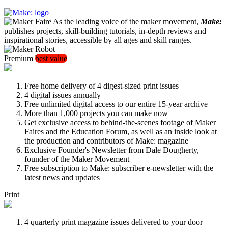
As the leading voice of the maker movement,
Make:
publishes projects, skill-building tutorials, in-depth reviews and
inspirational stories, accessible by all ages and skill ranges.
Premium
best value
Free home delivery of 4 digest-sized print issues
4 digital issues annually
Free unlimited digital access to our entire 15-year archive
More than 1,000 projects you can make now
Get exclusive access to behind-the-scenes footage of Maker
Faires and the Education Forum, as well as an inside look at
the production and contributors of Make: magazine
Exclusive Founder's Newsletter from Dale Dougherty,
founder of the Maker Movement
Free subscription to Make: subscriber e-newsletter with the
latest news and updates
Print
4 quarterly print magazine issues delivered to your door