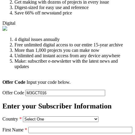
Get making with dozens of projects in every issue
Digest-sized for easy use and reference
Save 66% off newsstand price
Digital
4 digital issues annually
Free unlimited digital access to our entire 15-year archive
More than 1,000 projects you can make now
Unlimited and instant access from any device anywhere
Make: subscriber e-newsletter with the latest news and
updates
Offer Code
Input your code below.
Offer Code
Enter your Subscriber Information
Country
*
First Name
*