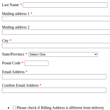
Last Name
*
Mailing address 1
*
Mailing address 2
City
*
State/Province
*
Postal Code
*
Email Address
*
Confirm Email Address
*
Please check if Billing Address is different from delivery