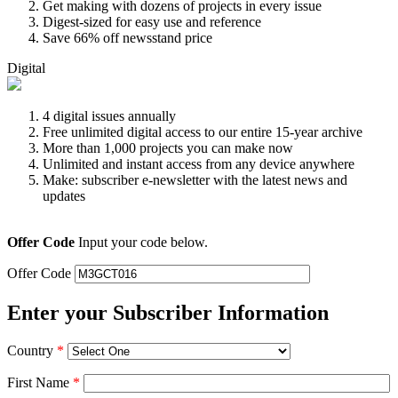
Get making with dozens of projects in every issue
Digest-sized for easy use and reference
Save 66% off newsstand price
Digital
4 digital issues annually
Free unlimited digital access to our entire 15-year archive
More than 1,000 projects you can make now
Unlimited and instant access from any device anywhere
Make: subscriber e-newsletter with the latest news and
updates
Offer Code
Input your code below.
Offer Code
Enter your Subscriber Information
Country
*
First Name
*