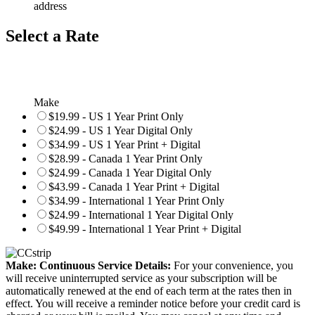
address
Select a Rate
Make
$19.99 - US 1 Year Print Only
$24.99 - US 1 Year Digital Only
$34.99 - US 1 Year Print + Digital
$28.99 - Canada 1 Year Print Only
$24.99 - Canada 1 Year Digital Only
$43.99 - Canada 1 Year Print + Digital
$34.99 - International 1 Year Print Only
$24.99 - International 1 Year Digital Only
$49.99 - International 1 Year Print + Digital
Make: Continuous Service Details:
For your convenience, you
will receive uninterrupted service as your subscription will be
automatically renewed at the end of each term at the rates then in
effect. You will receive a reminder notice before your credit card is