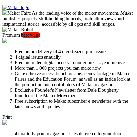
As the leading voice of the maker movement,
Make:
publishes projects, skill-building tutorials, in-depth reviews and
inspirational stories, accessible by all ages and skill ranges.
Premium
best value
Free home delivery of 4 digest-sized print issues
4 digital issues annually
Free unlimited digital access to our entire 15-year archive
More than 1,000 projects you can make now
Get exclusive access to behind-the-scenes footage of Maker
Faires and the Education Forum, as well as an inside look at
the production and contributors of Make: magazine
Exclusive Founder's Newsletter from Dale Dougherty,
founder of the Maker Movement
Free subscription to Make: subscriber e-newsletter with the
latest news and updates
Print
4 quarterly print magazine issues delivered to your door