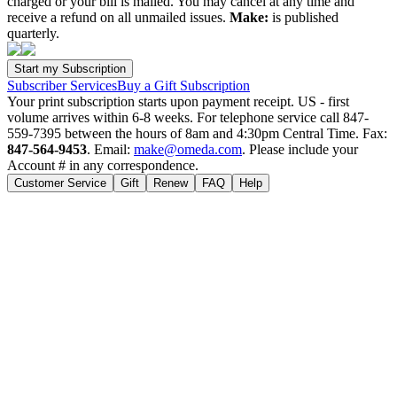
charged or your bill is mailed. You may cancel at any time and
receive a refund on all unmailed issues.
Make:
is published
quarterly.
Subscriber Services
Buy a Gift Subscription
Your print subscription starts upon payment receipt. US - first
volume arrives within 6-8 weeks. For telephone service call 847-
559-7395 between the hours of 8am and 4:30pm Central Time. Fax:
847-564-9453
. Email:
make@omeda.com
. Please include your
Account # in any correspondence.
Customer Service
Gift
Renew
FAQ
Help