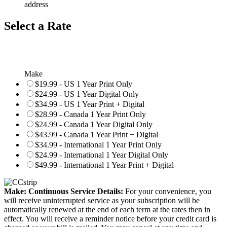
address
Select a Rate
Make
$19.99 - US 1 Year Print Only
$24.99 - US 1 Year Digital Only
$34.99 - US 1 Year Print + Digital
$28.99 - Canada 1 Year Print Only
$24.99 - Canada 1 Year Digital Only
$43.99 - Canada 1 Year Print + Digital
$34.99 - International 1 Year Print Only
$24.99 - International 1 Year Digital Only
$49.99 - International 1 Year Print + Digital
Make: Continuous Service Details:
For your convenience, you
will receive uninterrupted service as your subscription will be
automatically renewed at the end of each term at the rates then in
effect. You will receive a reminder notice before your credit card is