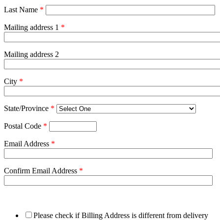
Last Name
*
Mailing address 1
*
Mailing address 2
City
*
State/Province
*
Postal Code
*
Email Address
*
Confirm Email Address
*
Please check if Billing Address is different from delivery