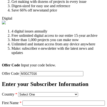
Get making with dozens of projects in every issue
Digest-sized for easy use and reference
Save 66% off newsstand price
Digital
4 digital issues annually
Free unlimited digital access to our entire 15-year archive
More than 1,000 projects you can make now
Unlimited and instant access from any device anywhere
Make: subscriber e-newsletter with the latest news and
updates
Offer Code
Input your code below.
Offer Code
Enter your Subscriber Information
Country
*
First Name
*