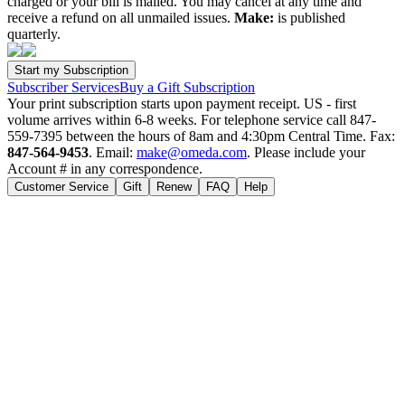
charged or your bill is mailed. You may cancel at any time and
receive a refund on all unmailed issues.
Make:
is published
quarterly.
Subscriber Services
Buy a Gift Subscription
Your print subscription starts upon payment receipt. US - first
volume arrives within 6-8 weeks. For telephone service call 847-
559-7395 between the hours of 8am and 4:30pm Central Time. Fax:
847-564-9453
. Email:
make@omeda.com
. Please include your
Account # in any correspondence.
Customer Service
Gift
Renew
FAQ
Help