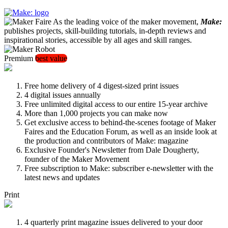
As the leading voice of the maker movement,
Make:
publishes projects, skill-building tutorials, in-depth reviews and
inspirational stories, accessible by all ages and skill ranges.
Premium
best value
Free home delivery of 4 digest-sized print issues
4 digital issues annually
Free unlimited digital access to our entire 15-year archive
More than 1,000 projects you can make now
Get exclusive access to behind-the-scenes footage of Maker
Faires and the Education Forum, as well as an inside look at
the production and contributors of Make: magazine
Exclusive Founder's Newsletter from Dale Dougherty,
founder of the Maker Movement
Free subscription to Make: subscriber e-newsletter with the
latest news and updates
Print
4 quarterly print magazine issues delivered to your door