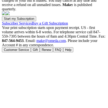
charged or your bill is mailed. You may cancel at any time and
receive a refund on all unmailed issues.
Make:
is published
quarterly.
Subscriber Services
Buy a Gift Subscription
Your print subscription starts upon payment receipt. US - first
volume arrives within 6-8 weeks. For telephone service call 847-
559-7395 between the hours of 8am and 4:30pm Central Time. Fax:
847-564-9453
. Email:
make@omeda.com
. Please include your
Account # in any correspondence.
Customer Service
Gift
Renew
FAQ
Help