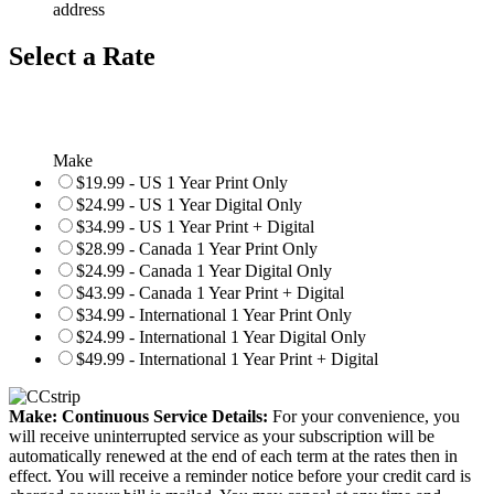
address
Select a Rate
Make
$19.99 - US 1 Year Print Only
$24.99 - US 1 Year Digital Only
$34.99 - US 1 Year Print + Digital
$28.99 - Canada 1 Year Print Only
$24.99 - Canada 1 Year Digital Only
$43.99 - Canada 1 Year Print + Digital
$34.99 - International 1 Year Print Only
$24.99 - International 1 Year Digital Only
$49.99 - International 1 Year Print + Digital
Make: Continuous Service Details:
For your convenience, you
will receive uninterrupted service as your subscription will be
automatically renewed at the end of each term at the rates then in
effect. You will receive a reminder notice before your credit card is