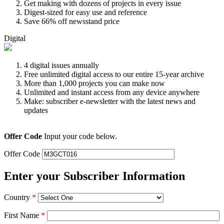
Get making with dozens of projects in every issue
Digest-sized for easy use and reference
Save 66% off newsstand price
Digital
4 digital issues annually
Free unlimited digital access to our entire 15-year archive
More than 1,000 projects you can make now
Unlimited and instant access from any device anywhere
Make: subscriber e-newsletter with the latest news and
updates
Offer Code
Input your code below.
Offer Code
Enter your Subscriber Information
Country
*
First Name
*