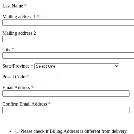
Last Name
*
Mailing address 1
*
Mailing address 2
City
*
State/Province
*
Postal Code
*
Email Address
*
Confirm Email Address
*
Please check if Billing Address is different from delivery