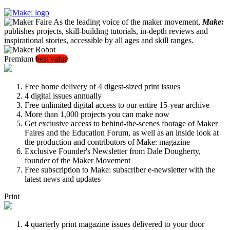
As the leading voice of the maker movement,
Make:
publishes projects, skill-building tutorials, in-depth reviews and
inspirational stories, accessible by all ages and skill ranges.
Premium
best value
Free home delivery of 4 digest-sized print issues
4 digital issues annually
Free unlimited digital access to our entire 15-year archive
More than 1,000 projects you can make now
Get exclusive access to behind-the-scenes footage of Maker
Faires and the Education Forum, as well as an inside look at
the production and contributors of Make: magazine
Exclusive Founder's Newsletter from Dale Dougherty,
founder of the Maker Movement
Free subscription to Make: subscriber e-newsletter with the
latest news and updates
Print
4 quarterly print magazine issues delivered to your door