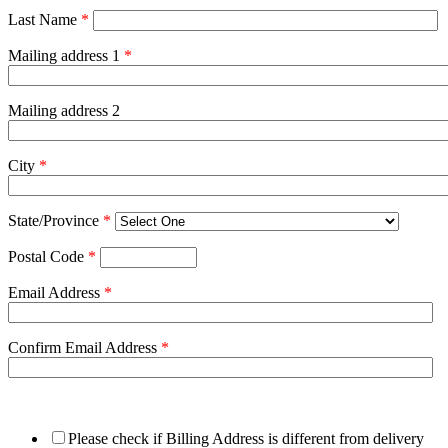
Last Name
*
Mailing address 1
*
Mailing address 2
City
*
State/Province
*
Postal Code
*
Email Address
*
Confirm Email Address
*
Please check if Billing Address is different from delivery