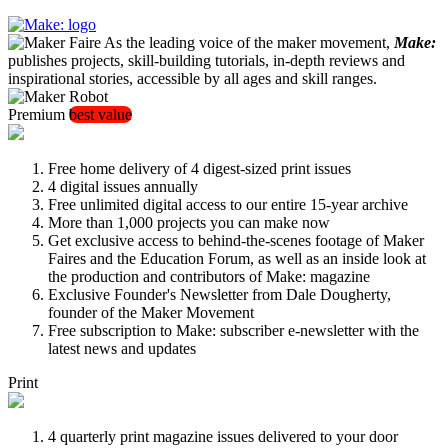
As the leading voice of the maker movement,
Make:
publishes projects, skill-building tutorials, in-depth reviews and
inspirational stories, accessible by all ages and skill ranges.
Premium
best value
Free home delivery of 4 digest-sized print issues
4 digital issues annually
Free unlimited digital access to our entire 15-year archive
More than 1,000 projects you can make now
Get exclusive access to behind-the-scenes footage of Maker
Faires and the Education Forum, as well as an inside look at
the production and contributors of Make: magazine
Exclusive Founder's Newsletter from Dale Dougherty,
founder of the Maker Movement
Free subscription to Make: subscriber e-newsletter with the
latest news and updates
Print
4 quarterly print magazine issues delivered to your door