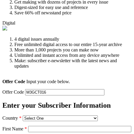
Get making with dozens of projects in every issue
Digest-sized for easy use and reference
Save 66% off newsstand price
Digital
4 digital issues annually
Free unlimited digital access to our entire 15-year archive
More than 1,000 projects you can make now
Unlimited and instant access from any device anywhere
Make: subscriber e-newsletter with the latest news and
updates
Offer Code
Input your code below.
Offer Code
Enter your Subscriber Information
Country
*
First Name
*