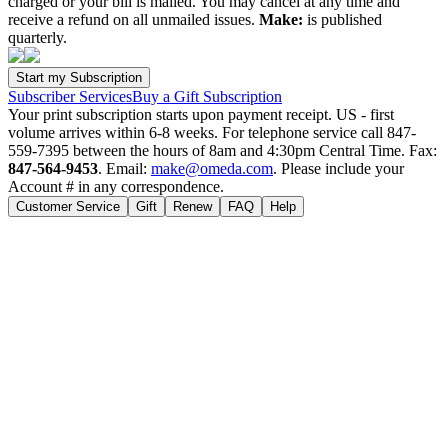
charged or your bill is mailed. You may cancel at any time and
receive a refund on all unmailed issues.
Make:
is published
quarterly.
Subscriber Services
Buy a Gift Subscription
Your print subscription starts upon payment receipt. US - first
volume arrives within 6-8 weeks. For telephone service call 847-
559-7395 between the hours of 8am and 4:30pm Central Time. Fax:
847-564-9453
. Email:
make@omeda.com
. Please include your
Account # in any correspondence.
Customer Service
Gift
Renew
FAQ
Help