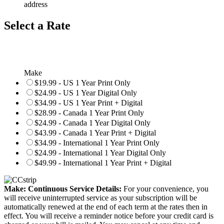
address
Select a Rate
Make
$19.99 - US 1 Year Print Only
$24.99 - US 1 Year Digital Only
$34.99 - US 1 Year Print + Digital
$28.99 - Canada 1 Year Print Only
$24.99 - Canada 1 Year Digital Only
$43.99 - Canada 1 Year Print + Digital
$34.99 - International 1 Year Print Only
$24.99 - International 1 Year Digital Only
$49.99 - International 1 Year Print + Digital
Make: Continuous Service Details:
For your convenience, you
will receive uninterrupted service as your subscription will be
automatically renewed at the end of each term at the rates then in
effect. You will receive a reminder notice before your credit card is