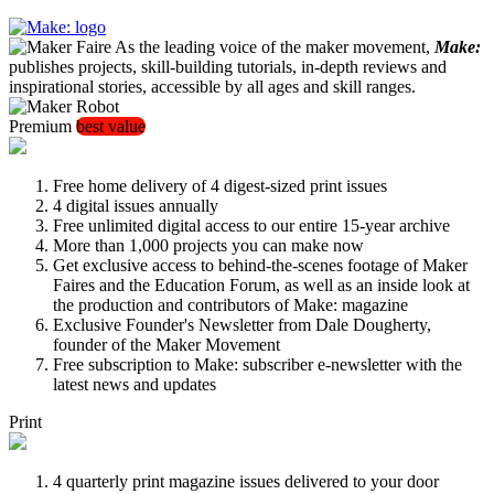
As the leading voice of the maker movement,
Make:
publishes projects, skill-building tutorials, in-depth reviews and
inspirational stories, accessible by all ages and skill ranges.
Premium
best value
Free home delivery of 4 digest-sized print issues
4 digital issues annually
Free unlimited digital access to our entire 15-year archive
More than 1,000 projects you can make now
Get exclusive access to behind-the-scenes footage of Maker
Faires and the Education Forum, as well as an inside look at
the production and contributors of Make: magazine
Exclusive Founder's Newsletter from Dale Dougherty,
founder of the Maker Movement
Free subscription to Make: subscriber e-newsletter with the
latest news and updates
Print
4 quarterly print magazine issues delivered to your door