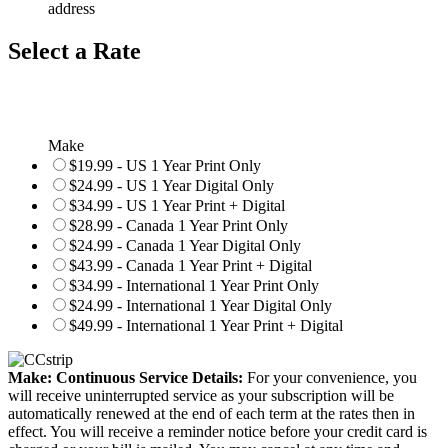
address
Select a Rate
Make
$19.99 - US 1 Year Print Only
$24.99 - US 1 Year Digital Only
$34.99 - US 1 Year Print + Digital
$28.99 - Canada 1 Year Print Only
$24.99 - Canada 1 Year Digital Only
$43.99 - Canada 1 Year Print + Digital
$34.99 - International 1 Year Print Only
$24.99 - International 1 Year Digital Only
$49.99 - International 1 Year Print + Digital
Make: Continuous Service Details:
For your convenience, you
will receive uninterrupted service as your subscription will be
automatically renewed at the end of each term at the rates then in
effect. You will receive a reminder notice before your credit card is