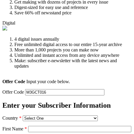
Get making with dozens of projects in every issue
Digest-sized for easy use and reference
Save 66% off newsstand price
Digital
4 digital issues annually
Free unlimited digital access to our entire 15-year archive
More than 1,000 projects you can make now
Unlimited and instant access from any device anywhere
Make: subscriber e-newsletter with the latest news and
updates
Offer Code
Input your code below.
Offer Code
Enter your Subscriber Information
Country
*
First Name
*