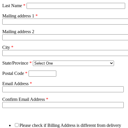
Last Name
*
Mailing address 1
*
Mailing address 2
City
*
State/Province
*
Postal Code
*
Email Address
*
Confirm Email Address
*
Please check if Billing Address is different from delivery