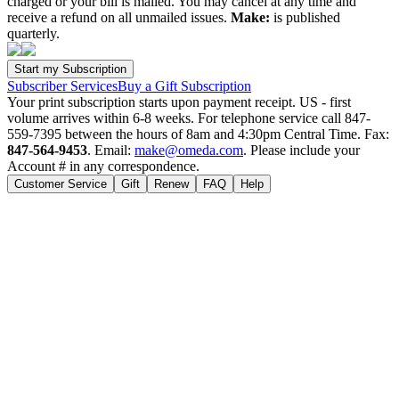
charged or your bill is mailed. You may cancel at any time and
receive a refund on all unmailed issues.
Make:
is published
quarterly.
Subscriber Services
Buy a Gift Subscription
Your print subscription starts upon payment receipt. US - first
volume arrives within 6-8 weeks. For telephone service call 847-
559-7395 between the hours of 8am and 4:30pm Central Time. Fax:
847-564-9453
. Email:
make@omeda.com
. Please include your
Account # in any correspondence.
Customer Service
Gift
Renew
FAQ
Help