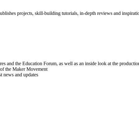
blishes projects, skill-building tutorials, in-depth reviews and inspiratio
res and the Education Forum, as well as an inside look at the producti
r of the Maker Movement
est news and updates