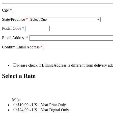
City
*
State/Province
*
Postal Code
*
Email Address
*
Confirm Email Address
*
Please check if Billing Address is different from delivery ad
Select a Rate
Make
$19.99 - US 1 Year Print Only
$24.99 - US 1 Year Digital Only