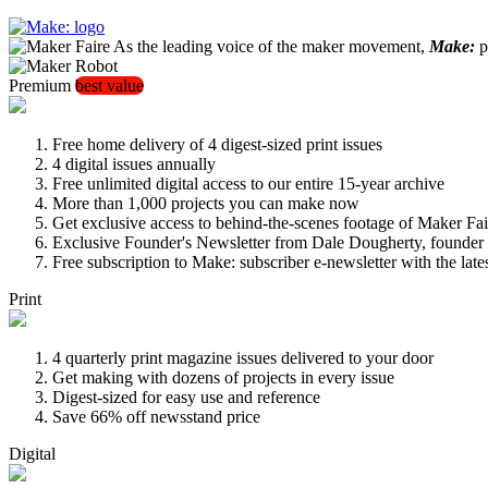
As the leading voice of the maker movement,
Make:
pu
Premium
best value
Free home delivery of 4 digest-sized print issues
4 digital issues annually
Free unlimited digital access to our entire 15-year archive
More than 1,000 projects you can make now
Get exclusive access to behind-the-scenes footage of Maker Fai
Exclusive Founder's Newsletter from Dale Dougherty, founde
Free subscription to Make: subscriber e-newsletter with the lat
Print
4 quarterly print magazine issues delivered to your door
Get making with dozens of projects in every issue
Digest-sized for easy use and reference
Save 66% off newsstand price
Digital