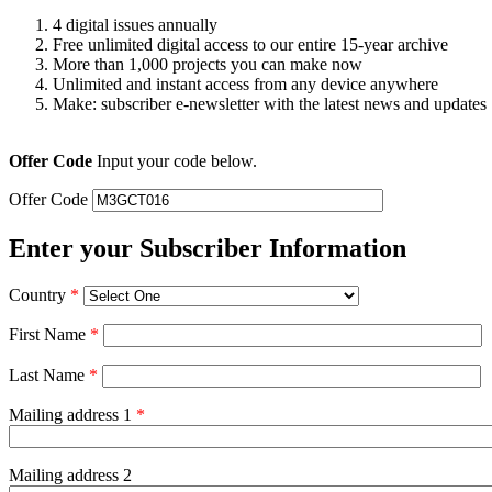
4 digital issues annually
Free unlimited digital access to our entire 15-year archive
More than 1,000 projects you can make now
Unlimited and instant access from any device anywhere
Make: subscriber e-newsletter with the latest news and updates
Offer Code
Input your code below.
Offer Code
Enter your Subscriber Information
Country
*
First Name
*
Last Name
*
Mailing address 1
*
Mailing address 2