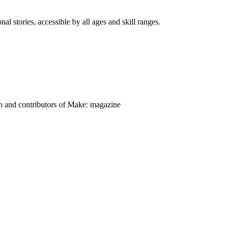
nal stories, accessible by all ages and skill ranges.
on and contributors of Make: magazine