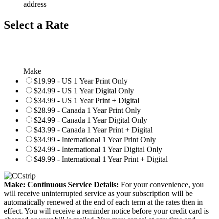
address
Select a Rate
Make
$19.99 - US 1 Year Print Only
$24.99 - US 1 Year Digital Only
$34.99 - US 1 Year Print + Digital
$28.99 - Canada 1 Year Print Only
$24.99 - Canada 1 Year Digital Only
$43.99 - Canada 1 Year Print + Digital
$34.99 - International 1 Year Print Only
$24.99 - International 1 Year Digital Only
$49.99 - International 1 Year Print + Digital
Make: Continuous Service Details:
For your convenience, you
will receive uninterrupted service as your subscription will be
automatically renewed at the end of each term at the rates then in
effect. You will receive a reminder notice before your credit card is