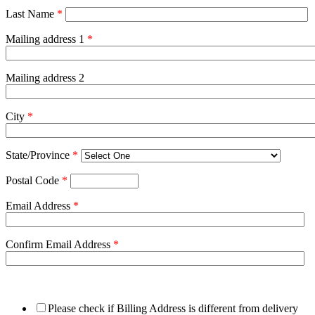
Last Name
*
Mailing address 1
*
Mailing address 2
City
*
State/Province
*
Postal Code
*
Email Address
*
Confirm Email Address
*
Please check if Billing Address is different from delivery