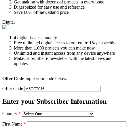
Get making with dozens of projects in every issue
Digest-sized for easy use and reference
Save 66% off newsstand price
Digital
4 digital issues annually
Free unlimited digital access to our entire 15-year archive
More than 1,000 projects you can make now
Unlimited and instant access from any device anywhere
Make: subscriber e-newsletter with the latest news and
updates
Offer Code
Input your code below.
Offer Code
Enter your Subscriber Information
Country
*
First Name
*