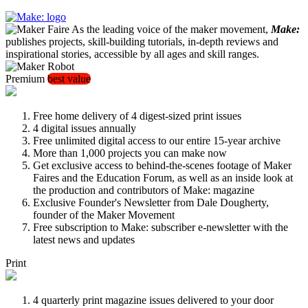
As the leading voice of the maker movement,
Make:
publishes projects, skill-building tutorials, in-depth reviews and
inspirational stories, accessible by all ages and skill ranges.
Premium
best value
Free home delivery of 4 digest-sized print issues
4 digital issues annually
Free unlimited digital access to our entire 15-year archive
More than 1,000 projects you can make now
Get exclusive access to behind-the-scenes footage of Maker
Faires and the Education Forum, as well as an inside look at
the production and contributors of Make: magazine
Exclusive Founder's Newsletter from Dale Dougherty,
founder of the Maker Movement
Free subscription to Make: subscriber e-newsletter with the
latest news and updates
Print
4 quarterly print magazine issues delivered to your door