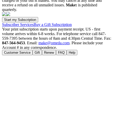
charged or your bill is mailed. You may cancel at any time and
receive a refund on all unmailed issues.
Make:
is published
quarterly.
Subscriber Services
Buy a Gift Subscription
Your print subscription starts upon payment receipt. US - first
volume arrives within 6-8 weeks. For telephone service call 847-
559-7395 between the hours of 8am and 4:30pm Central Time. Fax:
847-564-9453
. Email:
make@omeda.com
. Please include your
Account # in any correspondence.
Customer Service
Gift
Renew
FAQ
Help