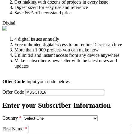
Get making with dozens of projects in every issue
Digest-sized for easy use and reference
Save 66% off newsstand price
Digital
4 digital issues annually
Free unlimited digital access to our entire 15-year archive
More than 1,000 projects you can make now
Unlimited and instant access from any device anywhere
Make: subscriber e-newsletter with the latest news and
updates
Offer Code
Input your code below.
Offer Code
Enter your Subscriber Information
Country
*
First Name
*