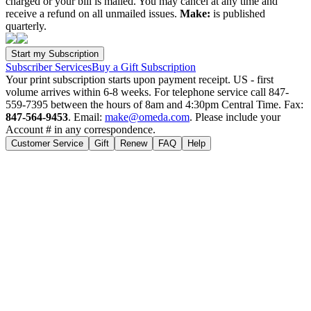
charged or your bill is mailed. You may cancel at any time and
receive a refund on all unmailed issues.
Make:
is published
quarterly.
Subscriber Services
Buy a Gift Subscription
Your print subscription starts upon payment receipt. US - first
volume arrives within 6-8 weeks. For telephone service call 847-
559-7395 between the hours of 8am and 4:30pm Central Time. Fax:
847-564-9453
. Email:
make@omeda.com
. Please include your
Account # in any correspondence.
Customer Service
Gift
Renew
FAQ
Help