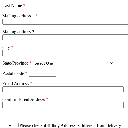
Last Name
*
Mailing address 1
*
Mailing address 2
City
*
State/Province
*
Postal Code
*
Email Address
*
Confirm Email Address
*
Please check if Billing Address is different from delivery