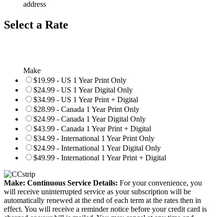
address
Select a Rate
Make
$19.99 - US 1 Year Print Only
$24.99 - US 1 Year Digital Only
$34.99 - US 1 Year Print + Digital
$28.99 - Canada 1 Year Print Only
$24.99 - Canada 1 Year Digital Only
$43.99 - Canada 1 Year Print + Digital
$34.99 - International 1 Year Print Only
$24.99 - International 1 Year Digital Only
$49.99 - International 1 Year Print + Digital
Make: Continuous Service Details:
For your convenience, you
will receive uninterrupted service as your subscription will be
automatically renewed at the end of each term at the rates then in
effect. You will receive a reminder notice before your credit card is