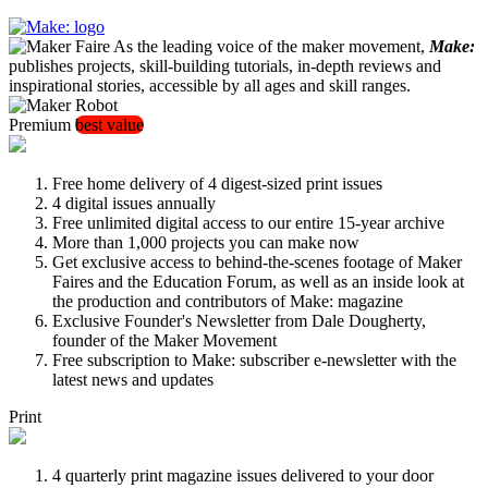
As the leading voice of the maker movement,
Make:
publishes projects, skill-building tutorials, in-depth reviews and
inspirational stories, accessible by all ages and skill ranges.
Premium
best value
Free home delivery of 4 digest-sized print issues
4 digital issues annually
Free unlimited digital access to our entire 15-year archive
More than 1,000 projects you can make now
Get exclusive access to behind-the-scenes footage of Maker
Faires and the Education Forum, as well as an inside look at
the production and contributors of Make: magazine
Exclusive Founder's Newsletter from Dale Dougherty,
founder of the Maker Movement
Free subscription to Make: subscriber e-newsletter with the
latest news and updates
Print
4 quarterly print magazine issues delivered to your door