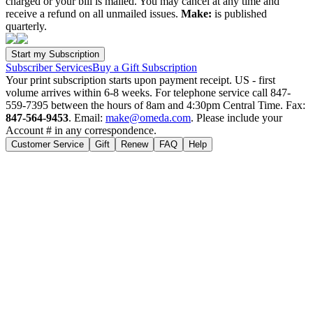
charged or your bill is mailed. You may cancel at any time and
receive a refund on all unmailed issues.
Make:
is published
quarterly.
Subscriber Services
Buy a Gift Subscription
Your print subscription starts upon payment receipt. US - first
volume arrives within 6-8 weeks. For telephone service call 847-
559-7395 between the hours of 8am and 4:30pm Central Time. Fax:
847-564-9453
. Email:
make@omeda.com
. Please include your
Account # in any correspondence.
Customer Service
Gift
Renew
FAQ
Help