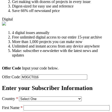
Get making with dozens of projects in every issue
Digest-sized for easy use and reference
Save 66% off newsstand price
Digital
4 digital issues annually
Free unlimited digital access to our entire 15-year archive
More than 1,000 projects you can make now
Unlimited and instant access from any device anywhere
Make: subscriber e-newsletter with the latest news and
updates
Offer Code
Input your code below.
Offer Code
Enter your Subscriber Information
Country
*
First Name
*