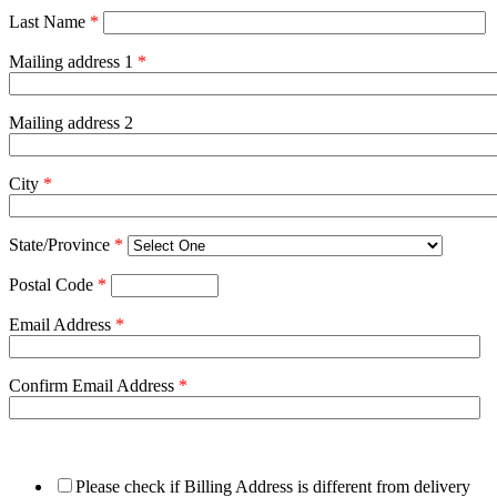
Last Name
*
Mailing address 1
*
Mailing address 2
City
*
State/Province
*
Postal Code
*
Email Address
*
Confirm Email Address
*
Please check if Billing Address is different from delivery