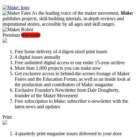
As the leading voice of the maker movement,
Make:
publishes projects, skill-building tutorials, in-depth reviews and
inspirational stories, accessible by all ages and skill ranges.
Premium
best value
Free home delivery of 4 digest-sized print issues
4 digital issues annually
Free unlimited digital access to our entire 15-year archive
More than 1,000 projects you can make now
Get exclusive access to behind-the-scenes footage of Maker
Faires and the Education Forum, as well as an inside look at
the production and contributors of Make: magazine
Exclusive Founder's Newsletter from Dale Dougherty,
founder of the Maker Movement
Free subscription to Make: subscriber e-newsletter with the
latest news and updates
Print
4 quarterly print magazine issues delivered to your door