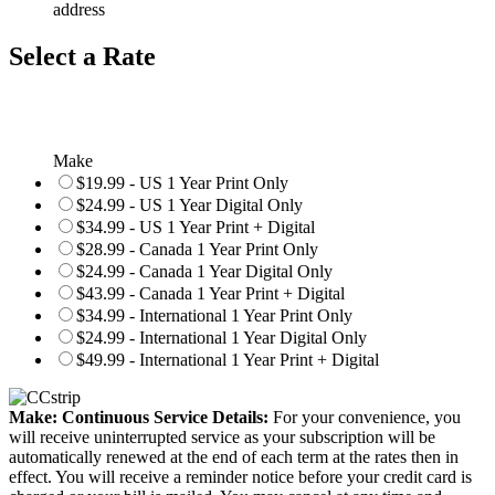
address
Select a Rate
Make
$19.99 - US 1 Year Print Only
$24.99 - US 1 Year Digital Only
$34.99 - US 1 Year Print + Digital
$28.99 - Canada 1 Year Print Only
$24.99 - Canada 1 Year Digital Only
$43.99 - Canada 1 Year Print + Digital
$34.99 - International 1 Year Print Only
$24.99 - International 1 Year Digital Only
$49.99 - International 1 Year Print + Digital
Make: Continuous Service Details:
For your convenience, you
will receive uninterrupted service as your subscription will be
automatically renewed at the end of each term at the rates then in
effect. You will receive a reminder notice before your credit card is