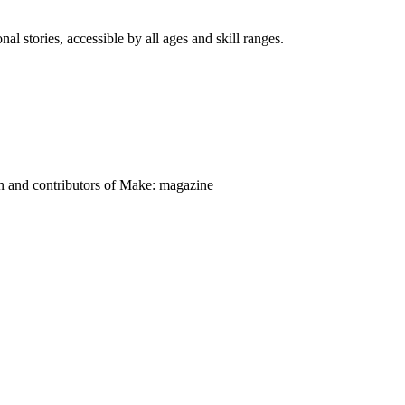
nal stories, accessible by all ages and skill ranges.
on and contributors of Make: magazine