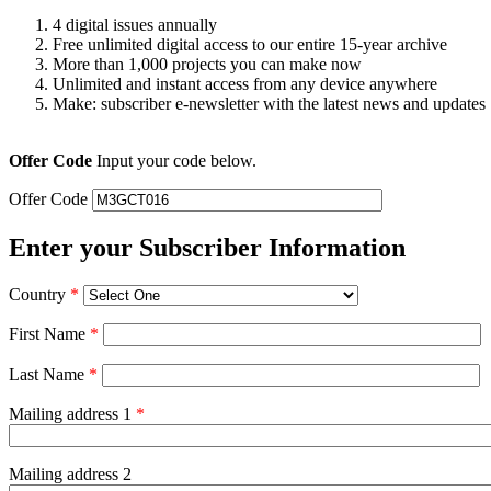
4 digital issues annually
Free unlimited digital access to our entire 15-year archive
More than 1,000 projects you can make now
Unlimited and instant access from any device anywhere
Make: subscriber e-newsletter with the latest news and updates
Offer Code
Input your code below.
Offer Code
Enter your Subscriber Information
Country
*
First Name
*
Last Name
*
Mailing address 1
*
Mailing address 2