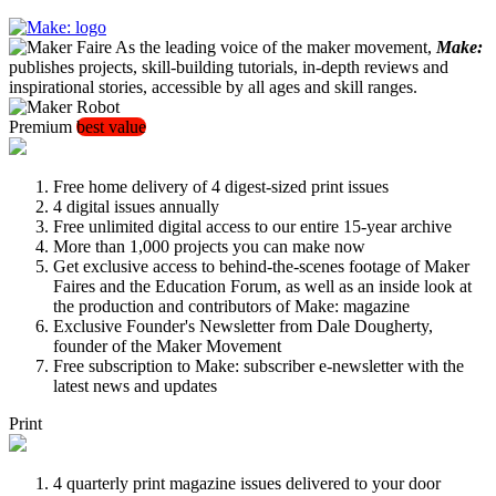
As the leading voice of the maker movement,
Make:
publishes projects, skill-building tutorials, in-depth reviews and
inspirational stories, accessible by all ages and skill ranges.
Premium
best value
Free home delivery of 4 digest-sized print issues
4 digital issues annually
Free unlimited digital access to our entire 15-year archive
More than 1,000 projects you can make now
Get exclusive access to behind-the-scenes footage of Maker
Faires and the Education Forum, as well as an inside look at
the production and contributors of Make: magazine
Exclusive Founder's Newsletter from Dale Dougherty,
founder of the Maker Movement
Free subscription to Make: subscriber e-newsletter with the
latest news and updates
Print
4 quarterly print magazine issues delivered to your door