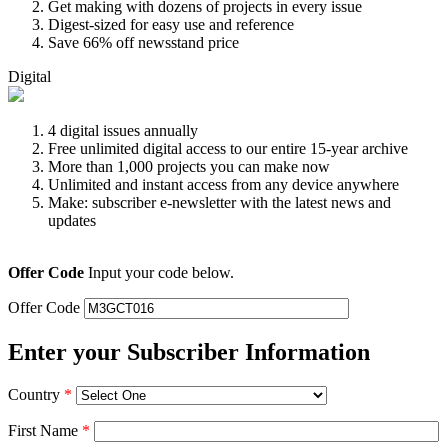
Get making with dozens of projects in every issue
Digest-sized for easy use and reference
Save 66% off newsstand price
Digital
4 digital issues annually
Free unlimited digital access to our entire 15-year archive
More than 1,000 projects you can make now
Unlimited and instant access from any device anywhere
Make: subscriber e-newsletter with the latest news and
updates
Offer Code
Input your code below.
Offer Code
Enter your Subscriber Information
Country
*
First Name
*