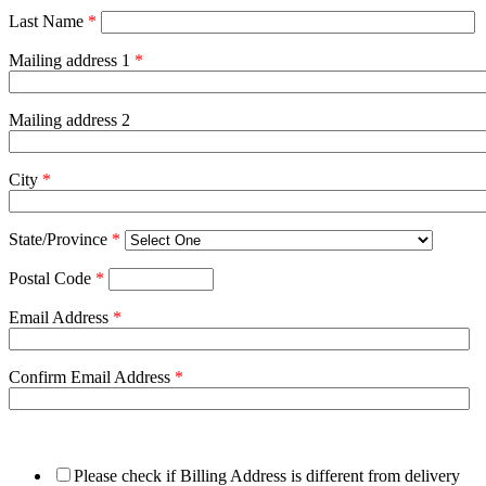
Last Name
*
Mailing address 1
*
Mailing address 2
City
*
State/Province
*
Postal Code
*
Email Address
*
Confirm Email Address
*
Please check if Billing Address is different from delivery