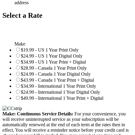
address
Select a Rate
Make
$19.99 - US 1 Year Print Only
$24.99 - US 1 Year Digital Only
$34.99 - US 1 Year Print + Digital
$28.99 - Canada 1 Year Print Only
$24.99 - Canada 1 Year Digital Only
$43.99 - Canada 1 Year Print + Digital
$34.99 - International 1 Year Print Only
$24.99 - International 1 Year Digital Only
$49.99 - International 1 Year Print + Digital
Make: Continuous Service Details:
For your convenience, you
will receive uninterrupted service as your subscription will be
automatically renewed at the end of each term at the rates then in
effect. You will receive a reminder notice before your credit card is