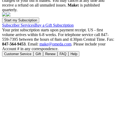
charged or your bill is mailed. You may cancel at any time and
receive a refund on all unmailed issues.
Make:
is published
quarterly.
Subscriber Services
Buy a Gift Subscription
Your print subscription starts upon payment receipt. US - first
volume arrives within 6-8 weeks. For telephone service call 847-
559-7395 between the hours of 8am and 4:30pm Central Time. Fax:
847-564-9453
. Email:
make@omeda.com
. Please include your
Account # in any correspondence.
Customer Service
Gift
Renew
FAQ
Help