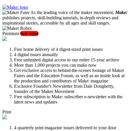
As the leading voice of the maker movement,
Make:
publishes projects, skill-building tutorials, in-depth reviews and
inspirational stories, accessible by all ages and skill ranges.
Premium
best value
Free home delivery of 4 digest-sized print issues
4 digital issues annually
Free unlimited digital access to our entire 15-year archive
More than 1,000 projects you can make now
Get exclusive access to behind-the-scenes footage of Maker
Faires and the Education Forum, as well as an inside look at
the production and contributors of Make: magazine
Exclusive Founder's Newsletter from Dale Dougherty,
founder of the Maker Movement
Free subscription to Make: subscriber e-newsletter with the
latest news and updates
Print
4 quarterly print magazine issues delivered to your door