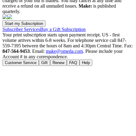
charged or your bill is mailed. You may cancel at any time and
receive a refund on all unmailed issues.
Make:
is published
quarterly.
Subscriber Services
Buy a Gift Subscription
Your print subscription starts upon payment receipt. US - first
volume arrives within 6-8 weeks. For telephone service call 847-
559-7395 between the hours of 8am and 4:30pm Central Time. Fax:
847-564-9453
. Email:
make@omeda.com
. Please include your
Account # in any correspondence.
Customer Service
Gift
Renew
FAQ
Help