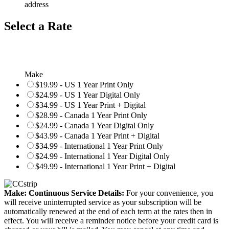
address
Select a Rate
Make
$19.99 - US 1 Year Print Only
$24.99 - US 1 Year Digital Only
$34.99 - US 1 Year Print + Digital
$28.99 - Canada 1 Year Print Only
$24.99 - Canada 1 Year Digital Only
$43.99 - Canada 1 Year Print + Digital
$34.99 - International 1 Year Print Only
$24.99 - International 1 Year Digital Only
$49.99 - International 1 Year Print + Digital
Make: Continuous Service Details:
For your convenience, you
will receive uninterrupted service as your subscription will be
automatically renewed at the end of each term at the rates then in
effect. You will receive a reminder notice before your credit card is