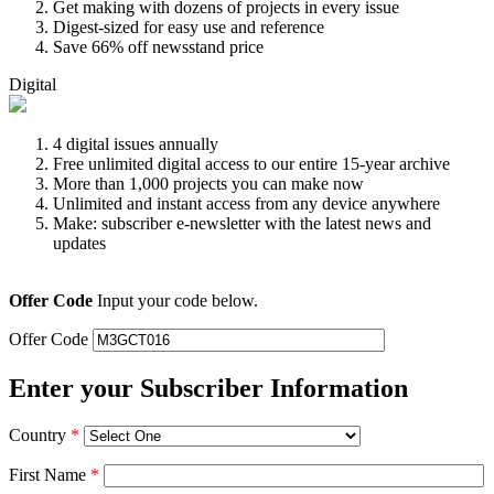
Get making with dozens of projects in every issue
Digest-sized for easy use and reference
Save 66% off newsstand price
Digital
4 digital issues annually
Free unlimited digital access to our entire 15-year archive
More than 1,000 projects you can make now
Unlimited and instant access from any device anywhere
Make: subscriber e-newsletter with the latest news and
updates
Offer Code
Input your code below.
Offer Code
Enter your Subscriber Information
Country
*
First Name
*