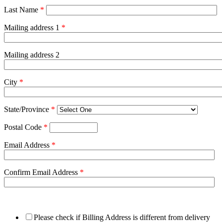
Last Name
*
Mailing address 1
*
Mailing address 2
City
*
State/Province
*
Postal Code
*
Email Address
*
Confirm Email Address
*
Please check if Billing Address is different from delivery