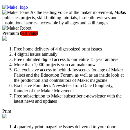
As the leading voice of the maker movement,
Make:
publishes projects, skill-building tutorials, in-depth reviews and
inspirational stories, accessible by all ages and skill ranges.
Premium
best value
Free home delivery of 4 digest-sized print issues
4 digital issues annually
Free unlimited digital access to our entire 15-year archive
More than 1,000 projects you can make now
Get exclusive access to behind-the-scenes footage of Maker
Faires and the Education Forum, as well as an inside look at
the production and contributors of Make: magazine
Exclusive Founder's Newsletter from Dale Dougherty,
founder of the Maker Movement
Free subscription to Make: subscriber e-newsletter with the
latest news and updates
Print
4 quarterly print magazine issues delivered to your door