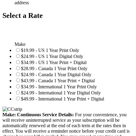
address
Select a Rate
Make
$19.99 - US 1 Year Print Only
$24.99 - US 1 Year Digital Only
$34.99 - US 1 Year Print + Digital
$28.99 - Canada 1 Year Print Only
$24.99 - Canada 1 Year Digital Only
$43.99 - Canada 1 Year Print + Digital
$34.99 - International 1 Year Print Only
$24.99 - International 1 Year Digital Only
$49.99 - International 1 Year Print + Digital
Make: Continuous Service Details:
For your convenience, you
will receive uninterrupted service as your subscription will be
automatically renewed at the end of each term at the rates then in
effect. You will receive a reminder notice before your credit card is