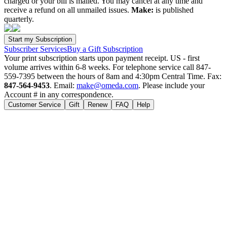
charged or your bill is mailed. You may cancel at any time and
receive a refund on all unmailed issues.
Make:
is published
quarterly.
Subscriber Services
Buy a Gift Subscription
Your print subscription starts upon payment receipt. US - first
volume arrives within 6-8 weeks. For telephone service call 847-
559-7395 between the hours of 8am and 4:30pm Central Time. Fax:
847-564-9453
. Email:
make@omeda.com
. Please include your
Account # in any correspondence.
Customer Service
Gift
Renew
FAQ
Help