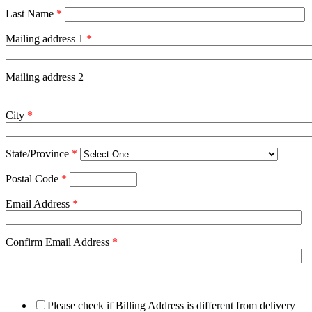
Last Name
*
Mailing address 1
*
Mailing address 2
City
*
State/Province
*
Postal Code
*
Email Address
*
Confirm Email Address
*
Please check if Billing Address is different from delivery