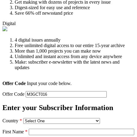
Get making with dozens of projects in every issue
Digest-sized for easy use and reference
Save 66% off newsstand price
Digital
4 digital issues annually
Free unlimited digital access to our entire 15-year archive
More than 1,000 projects you can make now
Unlimited and instant access from any device anywhere
Make: subscriber e-newsletter with the latest news and
updates
Offer Code
Input your code below.
Offer Code
Enter your Subscriber Information
Country
*
First Name
*