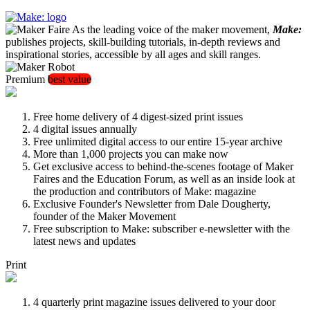
As the leading voice of the maker movement,
Make:
publishes projects, skill-building tutorials, in-depth reviews and
inspirational stories, accessible by all ages and skill ranges.
Premium
best value
Free home delivery of 4 digest-sized print issues
4 digital issues annually
Free unlimited digital access to our entire 15-year archive
More than 1,000 projects you can make now
Get exclusive access to behind-the-scenes footage of Maker
Faires and the Education Forum, as well as an inside look at
the production and contributors of Make: magazine
Exclusive Founder's Newsletter from Dale Dougherty,
founder of the Maker Movement
Free subscription to Make: subscriber e-newsletter with the
latest news and updates
Print
4 quarterly print magazine issues delivered to your door