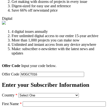
Get making with dozens of projects in every issue
Digest-sized for easy use and reference
Save 66% off newsstand price
Digital
4 digital issues annually
Free unlimited digital access to our entire 15-year archive
More than 1,000 projects you can make now
Unlimited and instant access from any device anywhere
Make: subscriber e-newsletter with the latest news and
updates
Offer Code
Input your code below.
Offer Code
Enter your Subscriber Information
Country
*
First Name
*