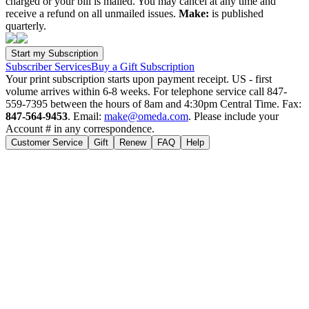
charged or your bill is mailed. You may cancel at any time and
receive a refund on all unmailed issues.
Make:
is published
quarterly.
Subscriber Services
Buy a Gift Subscription
Your print subscription starts upon payment receipt. US - first
volume arrives within 6-8 weeks. For telephone service call 847-
559-7395 between the hours of 8am and 4:30pm Central Time. Fax:
847-564-9453
. Email:
make@omeda.com
. Please include your
Account # in any correspondence.
Customer Service
Gift
Renew
FAQ
Help