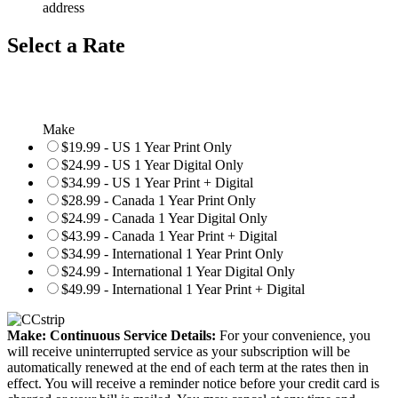
address
Select a Rate
Make
$19.99 - US 1 Year Print Only
$24.99 - US 1 Year Digital Only
$34.99 - US 1 Year Print + Digital
$28.99 - Canada 1 Year Print Only
$24.99 - Canada 1 Year Digital Only
$43.99 - Canada 1 Year Print + Digital
$34.99 - International 1 Year Print Only
$24.99 - International 1 Year Digital Only
$49.99 - International 1 Year Print + Digital
Make: Continuous Service Details:
For your convenience, you
will receive uninterrupted service as your subscription will be
automatically renewed at the end of each term at the rates then in
effect. You will receive a reminder notice before your credit card is