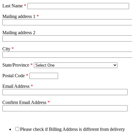
Last Name
*
Mailing address 1
*
Mailing address 2
City
*
State/Province
*
Postal Code
*
Email Address
*
Confirm Email Address
*
Please check if Billing Address is different from delivery