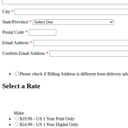
City
*
State/Province
*
Postal Code
*
Email Address
*
Confirm Email Address
*
Please check if Billing Address is different from delivery ad
Select a Rate
Make
$19.99 - US 1 Year Print Only
$24.99 - US 1 Year Digital Only