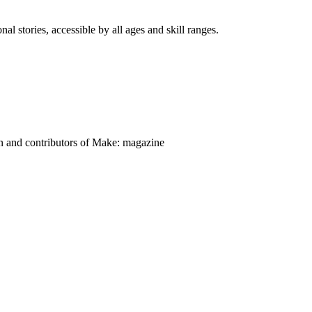
nal stories, accessible by all ages and skill ranges.
on and contributors of Make: magazine