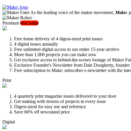
As the leading voice of the maker movement,
Make:
pu
Premium
best value
Free home delivery of 4 digest-sized print issues
4 digital issues annually
Free unlimited digital access to our entire 15-year archive
More than 1,000 projects you can make now
Get exclusive access to behind-the-scenes footage of Maker Fai
Exclusive Founder's Newsletter from Dale Dougherty, founde
Free subscription to Make: subscriber e-newsletter with the lat
Print
4 quarterly print magazine issues delivered to your door
Get making with dozens of projects in every issue
Digest-sized for easy use and reference
Save 66% off newsstand price
Digital