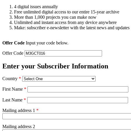
4 digital issues annually
Free unlimited digital access to our entire 15-year archive
More than 1,000 projects you can make now
Unlimited and instant access from any device anywhere
Make: subscriber e-newsletter with the latest news and updates
Offer Code
Input your code below.
Offer Code
Enter your Subscriber Information
Country
*
First Name
*
Last Name
*
Mailing address 1
*
Mailing address 2