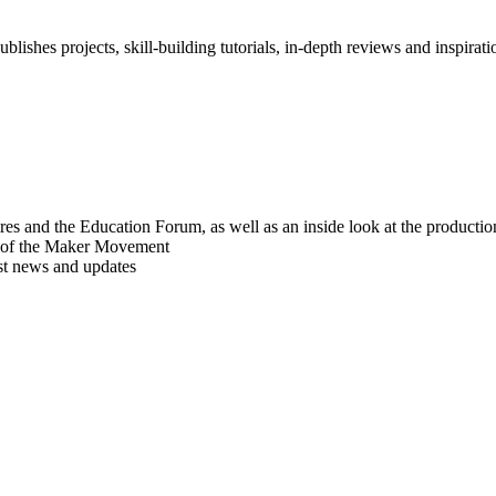
blishes projects, skill-building tutorials, in-depth reviews and inspiratio
res and the Education Forum, as well as an inside look at the producti
r of the Maker Movement
est news and updates