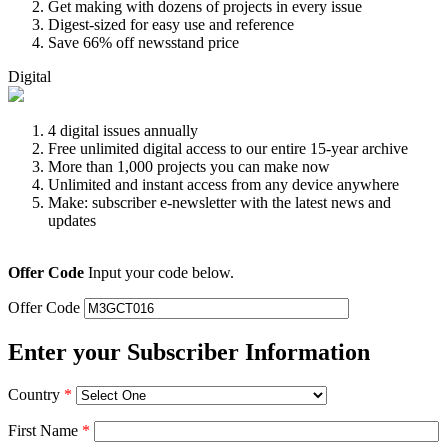
Get making with dozens of projects in every issue
Digest-sized for easy use and reference
Save 66% off newsstand price
Digital
4 digital issues annually
Free unlimited digital access to our entire 15-year archive
More than 1,000 projects you can make now
Unlimited and instant access from any device anywhere
Make: subscriber e-newsletter with the latest news and
updates
Offer Code
Input your code below.
Offer Code
Enter your Subscriber Information
Country
*
First Name
*