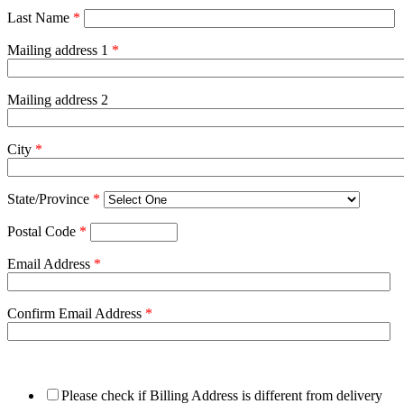
Last Name
*
Mailing address 1
*
Mailing address 2
City
*
State/Province
*
Postal Code
*
Email Address
*
Confirm Email Address
*
Please check if Billing Address is different from delivery