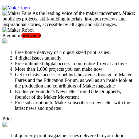
As the leading voice of the maker movement,
Make:
publishes projects, skill-building tutorials, in-depth reviews and
inspirational stories, accessible by all ages and skill ranges.
Premium
best value
Free home delivery of 4 digest-sized print issues
4 digital issues annually
Free unlimited digital access to our entire 15-year archive
More than 1,000 projects you can make now
Get exclusive access to behind-the-scenes footage of Maker
Faires and the Education Forum, as well as an inside look at
the production and contributors of Make: magazine
Exclusive Founder's Newsletter from Dale Dougherty,
founder of the Maker Movement
Free subscription to Make: subscriber e-newsletter with the
latest news and updates
Print
4 quarterly print magazine issues delivered to your door