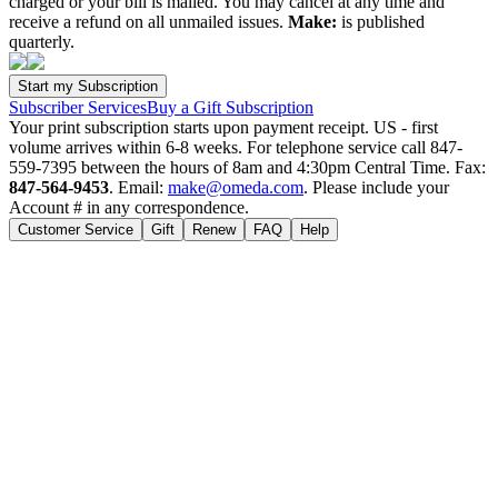
charged or your bill is mailed. You may cancel at any time and
receive a refund on all unmailed issues.
Make:
is published
quarterly.
Subscriber Services
Buy a Gift Subscription
Your print subscription starts upon payment receipt. US - first
volume arrives within 6-8 weeks. For telephone service call 847-
559-7395 between the hours of 8am and 4:30pm Central Time. Fax:
847-564-9453
. Email:
make@omeda.com
. Please include your
Account # in any correspondence.
Customer Service
Gift
Renew
FAQ
Help