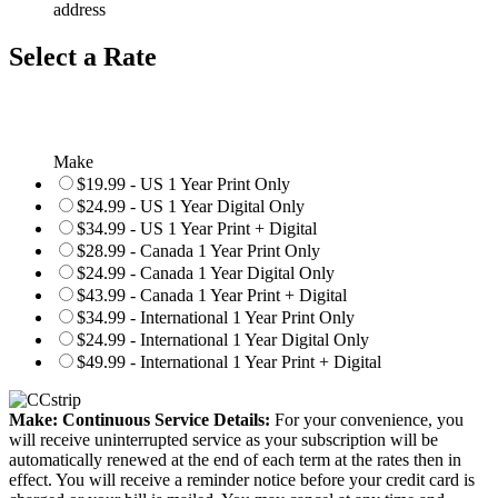
address
Select a Rate
Make
$19.99 - US 1 Year Print Only
$24.99 - US 1 Year Digital Only
$34.99 - US 1 Year Print + Digital
$28.99 - Canada 1 Year Print Only
$24.99 - Canada 1 Year Digital Only
$43.99 - Canada 1 Year Print + Digital
$34.99 - International 1 Year Print Only
$24.99 - International 1 Year Digital Only
$49.99 - International 1 Year Print + Digital
Make: Continuous Service Details:
For your convenience, you
will receive uninterrupted service as your subscription will be
automatically renewed at the end of each term at the rates then in
effect. You will receive a reminder notice before your credit card is