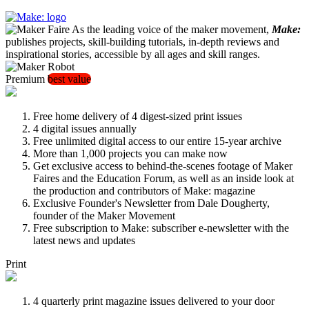
As the leading voice of the maker movement,
Make:
publishes projects, skill-building tutorials, in-depth reviews and
inspirational stories, accessible by all ages and skill ranges.
Premium
best value
Free home delivery of 4 digest-sized print issues
4 digital issues annually
Free unlimited digital access to our entire 15-year archive
More than 1,000 projects you can make now
Get exclusive access to behind-the-scenes footage of Maker
Faires and the Education Forum, as well as an inside look at
the production and contributors of Make: magazine
Exclusive Founder's Newsletter from Dale Dougherty,
founder of the Maker Movement
Free subscription to Make: subscriber e-newsletter with the
latest news and updates
Print
4 quarterly print magazine issues delivered to your door