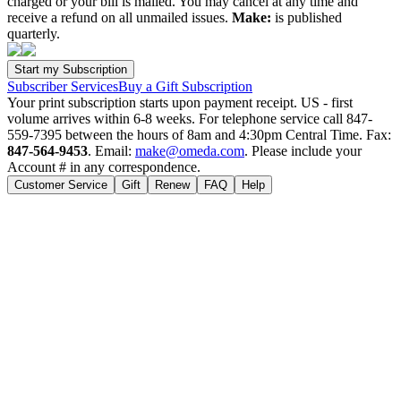
charged or your bill is mailed. You may cancel at any time and
receive a refund on all unmailed issues.
Make:
is published
quarterly.
Subscriber Services
Buy a Gift Subscription
Your print subscription starts upon payment receipt. US - first
volume arrives within 6-8 weeks. For telephone service call 847-
559-7395 between the hours of 8am and 4:30pm Central Time. Fax:
847-564-9453
. Email:
make@omeda.com
. Please include your
Account # in any correspondence.
Customer Service
Gift
Renew
FAQ
Help