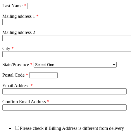
Last Name
*
Mailing address 1
*
Mailing address 2
City
*
State/Province
*
Postal Code
*
Email Address
*
Confirm Email Address
*
Please check if Billing Address is different from delivery