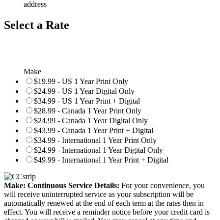
address
Select a Rate
Make
$19.99 - US 1 Year Print Only
$24.99 - US 1 Year Digital Only
$34.99 - US 1 Year Print + Digital
$28.99 - Canada 1 Year Print Only
$24.99 - Canada 1 Year Digital Only
$43.99 - Canada 1 Year Print + Digital
$34.99 - International 1 Year Print Only
$24.99 - International 1 Year Digital Only
$49.99 - International 1 Year Print + Digital
Make: Continuous Service Details:
For your convenience, you
will receive uninterrupted service as your subscription will be
automatically renewed at the end of each term at the rates then in
effect. You will receive a reminder notice before your credit card is