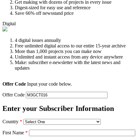
Get making with dozens of projects in every issue
Digest-sized for easy use and reference
Save 66% off newsstand price
Digital
4 digital issues annually
Free unlimited digital access to our entire 15-year archive
More than 1,000 projects you can make now
Unlimited and instant access from any device anywhere
Make: subscriber e-newsletter with the latest news and
updates
Offer Code
Input your code below.
Offer Code
Enter your Subscriber Information
Country
*
First Name
*