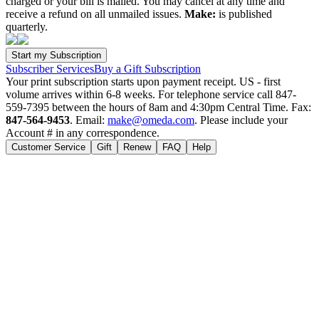
charged or your bill is mailed. You may cancel at any time and
receive a refund on all unmailed issues.
Make:
is published
quarterly.
Subscriber Services
Buy a Gift Subscription
Your print subscription starts upon payment receipt. US - first
volume arrives within 6-8 weeks. For telephone service call 847-
559-7395 between the hours of 8am and 4:30pm Central Time. Fax:
847-564-9453
. Email:
make@omeda.com
. Please include your
Account # in any correspondence.
Customer Service
Gift
Renew
FAQ
Help