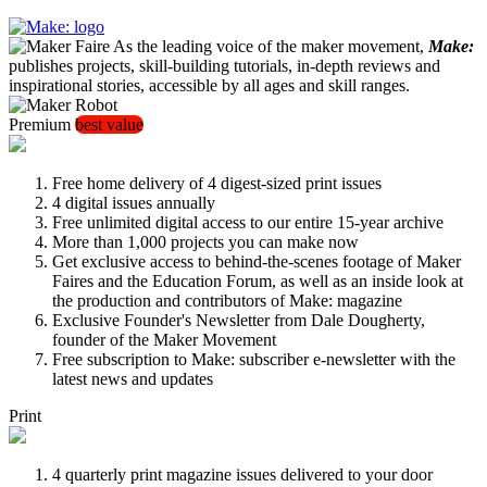
As the leading voice of the maker movement,
Make:
publishes projects, skill-building tutorials, in-depth reviews and
inspirational stories, accessible by all ages and skill ranges.
Premium
best value
Free home delivery of 4 digest-sized print issues
4 digital issues annually
Free unlimited digital access to our entire 15-year archive
More than 1,000 projects you can make now
Get exclusive access to behind-the-scenes footage of Maker
Faires and the Education Forum, as well as an inside look at
the production and contributors of Make: magazine
Exclusive Founder's Newsletter from Dale Dougherty,
founder of the Maker Movement
Free subscription to Make: subscriber e-newsletter with the
latest news and updates
Print
4 quarterly print magazine issues delivered to your door