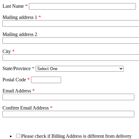
Last Name
*
Mailing address 1
*
Mailing address 2
City
*
State/Province
*
Postal Code
*
Email Address
*
Confirm Email Address
*
Please check if Billing Address is different from delivery