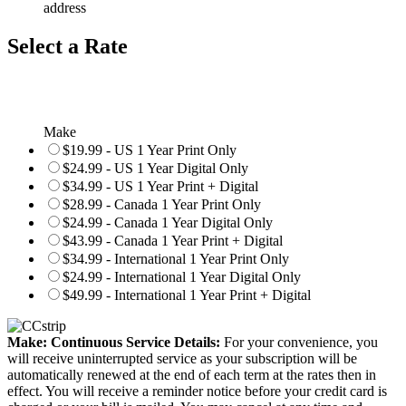
address
Select a Rate
Make
$19.99 - US 1 Year Print Only
$24.99 - US 1 Year Digital Only
$34.99 - US 1 Year Print + Digital
$28.99 - Canada 1 Year Print Only
$24.99 - Canada 1 Year Digital Only
$43.99 - Canada 1 Year Print + Digital
$34.99 - International 1 Year Print Only
$24.99 - International 1 Year Digital Only
$49.99 - International 1 Year Print + Digital
Make: Continuous Service Details:
For your convenience, you
will receive uninterrupted service as your subscription will be
automatically renewed at the end of each term at the rates then in
effect. You will receive a reminder notice before your credit card is