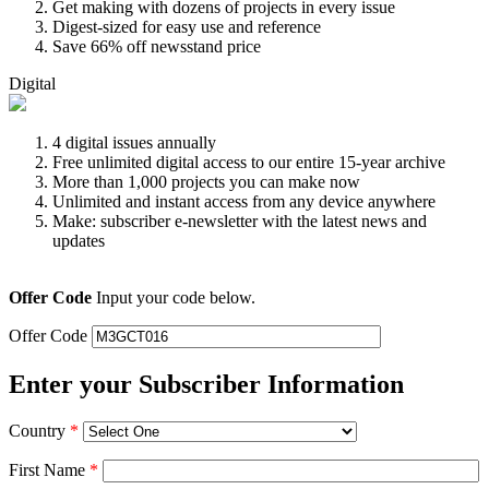
Get making with dozens of projects in every issue
Digest-sized for easy use and reference
Save 66% off newsstand price
Digital
4 digital issues annually
Free unlimited digital access to our entire 15-year archive
More than 1,000 projects you can make now
Unlimited and instant access from any device anywhere
Make: subscriber e-newsletter with the latest news and
updates
Offer Code
Input your code below.
Offer Code
Enter your Subscriber Information
Country
*
First Name
*