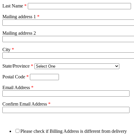
Last Name
*
Mailing address 1
*
Mailing address 2
City
*
State/Province
*
Postal Code
*
Email Address
*
Confirm Email Address
*
Please check if Billing Address is different from delivery