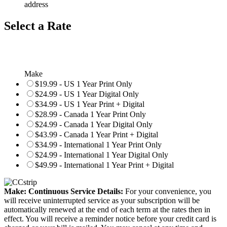
address
Select a Rate
Make
$19.99 - US 1 Year Print Only
$24.99 - US 1 Year Digital Only
$34.99 - US 1 Year Print + Digital
$28.99 - Canada 1 Year Print Only
$24.99 - Canada 1 Year Digital Only
$43.99 - Canada 1 Year Print + Digital
$34.99 - International 1 Year Print Only
$24.99 - International 1 Year Digital Only
$49.99 - International 1 Year Print + Digital
Make: Continuous Service Details:
For your convenience, you
will receive uninterrupted service as your subscription will be
automatically renewed at the end of each term at the rates then in
effect. You will receive a reminder notice before your credit card is