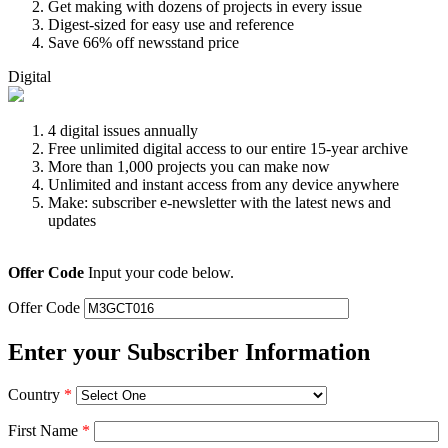
Get making with dozens of projects in every issue
Digest-sized for easy use and reference
Save 66% off newsstand price
Digital
4 digital issues annually
Free unlimited digital access to our entire 15-year archive
More than 1,000 projects you can make now
Unlimited and instant access from any device anywhere
Make: subscriber e-newsletter with the latest news and
updates
Offer Code
Input your code below.
Offer Code
Enter your Subscriber Information
Country
*
First Name
*