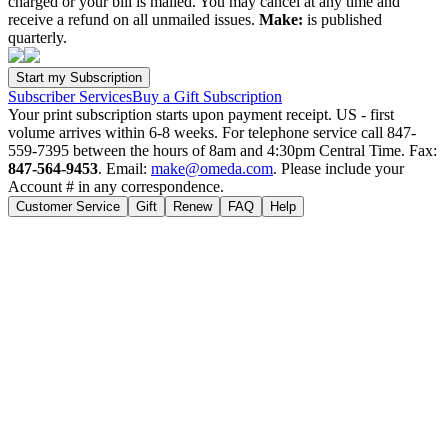
charged or your bill is mailed. You may cancel at any time and
receive a refund on all unmailed issues.
Make:
is published
quarterly.
Subscriber Services
Buy a Gift Subscription
Your print subscription starts upon payment receipt. US - first
volume arrives within 6-8 weeks. For telephone service call 847-
559-7395 between the hours of 8am and 4:30pm Central Time. Fax:
847-564-9453
. Email:
make@omeda.com
. Please include your
Account # in any correspondence.
Customer Service
Gift
Renew
FAQ
Help