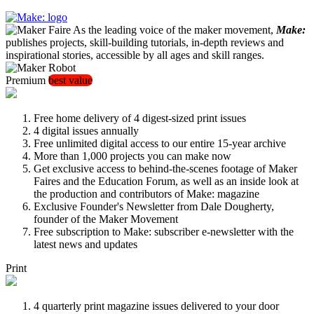
As the leading voice of the maker movement,
Make:
publishes projects, skill-building tutorials, in-depth reviews and
inspirational stories, accessible by all ages and skill ranges.
Premium
best value
Free home delivery of 4 digest-sized print issues
4 digital issues annually
Free unlimited digital access to our entire 15-year archive
More than 1,000 projects you can make now
Get exclusive access to behind-the-scenes footage of Maker
Faires and the Education Forum, as well as an inside look at
the production and contributors of Make: magazine
Exclusive Founder's Newsletter from Dale Dougherty,
founder of the Maker Movement
Free subscription to Make: subscriber e-newsletter with the
latest news and updates
Print
4 quarterly print magazine issues delivered to your door