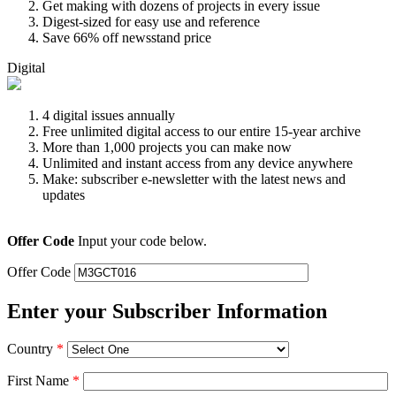
Get making with dozens of projects in every issue
Digest-sized for easy use and reference
Save 66% off newsstand price
Digital
4 digital issues annually
Free unlimited digital access to our entire 15-year archive
More than 1,000 projects you can make now
Unlimited and instant access from any device anywhere
Make: subscriber e-newsletter with the latest news and
updates
Offer Code
Input your code below.
Offer Code
Enter your Subscriber Information
Country
*
First Name
*