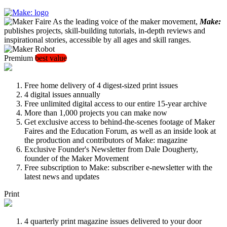
As the leading voice of the maker movement,
Make:
publishes projects, skill-building tutorials, in-depth reviews and
inspirational stories, accessible by all ages and skill ranges.
Premium
best value
Free home delivery of 4 digest-sized print issues
4 digital issues annually
Free unlimited digital access to our entire 15-year archive
More than 1,000 projects you can make now
Get exclusive access to behind-the-scenes footage of Maker
Faires and the Education Forum, as well as an inside look at
the production and contributors of Make: magazine
Exclusive Founder's Newsletter from Dale Dougherty,
founder of the Maker Movement
Free subscription to Make: subscriber e-newsletter with the
latest news and updates
Print
4 quarterly print magazine issues delivered to your door