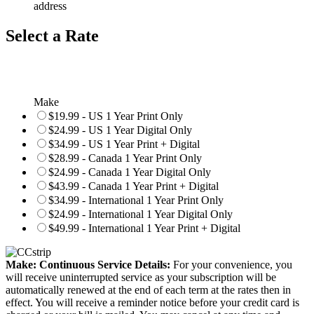
address
Select a Rate
Make
$19.99 - US 1 Year Print Only
$24.99 - US 1 Year Digital Only
$34.99 - US 1 Year Print + Digital
$28.99 - Canada 1 Year Print Only
$24.99 - Canada 1 Year Digital Only
$43.99 - Canada 1 Year Print + Digital
$34.99 - International 1 Year Print Only
$24.99 - International 1 Year Digital Only
$49.99 - International 1 Year Print + Digital
Make: Continuous Service Details:
For your convenience, you
will receive uninterrupted service as your subscription will be
automatically renewed at the end of each term at the rates then in
effect. You will receive a reminder notice before your credit card is