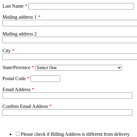
Last Name
*
Mailing address 1
*
Mailing address 2
City
*
State/Province
*
Postal Code
*
Email Address
*
Confirm Email Address
*
Please check if Billing Address is different from delivery