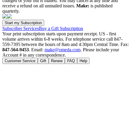
charged or your bill is mailed. You may cancel at any time and
receive a refund on all unmailed issues.
Make:
is published
quarterly.
Subscriber Services
Buy a Gift Subscription
Your print subscription starts upon payment receipt. US - first
volume arrives within 6-8 weeks. For telephone service call 847-
559-7395 between the hours of 8am and 4:30pm Central Time. Fax:
847-564-9453
. Email:
make@omeda.com
. Please include your
Account # in any correspondence.
Customer Service
Gift
Renew
FAQ
Help