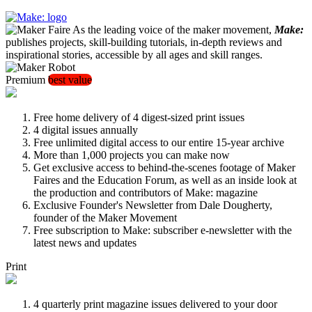
As the leading voice of the maker movement,
Make:
publishes projects, skill-building tutorials, in-depth reviews and
inspirational stories, accessible by all ages and skill ranges.
Premium
best value
Free home delivery of 4 digest-sized print issues
4 digital issues annually
Free unlimited digital access to our entire 15-year archive
More than 1,000 projects you can make now
Get exclusive access to behind-the-scenes footage of Maker
Faires and the Education Forum, as well as an inside look at
the production and contributors of Make: magazine
Exclusive Founder's Newsletter from Dale Dougherty,
founder of the Maker Movement
Free subscription to Make: subscriber e-newsletter with the
latest news and updates
Print
4 quarterly print magazine issues delivered to your door