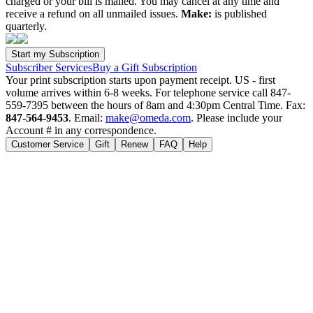
charged or your bill is mailed. You may cancel at any time and
receive a refund on all unmailed issues.
Make:
is published
quarterly.
Subscriber Services
Buy a Gift Subscription
Your print subscription starts upon payment receipt. US - first
volume arrives within 6-8 weeks. For telephone service call 847-
559-7395 between the hours of 8am and 4:30pm Central Time. Fax:
847-564-9453
. Email:
make@omeda.com
. Please include your
Account # in any correspondence.
Customer Service
Gift
Renew
FAQ
Help