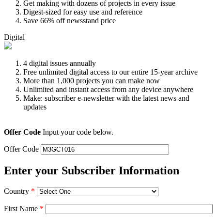
Get making with dozens of projects in every issue
Digest-sized for easy use and reference
Save 66% off newsstand price
Digital
4 digital issues annually
Free unlimited digital access to our entire 15-year archive
More than 1,000 projects you can make now
Unlimited and instant access from any device anywhere
Make: subscriber e-newsletter with the latest news and
updates
Offer Code
Input your code below.
Offer Code
Enter your Subscriber Information
Country
*
First Name
*