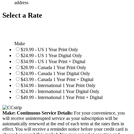
address
Select a Rate
Make
$19.99 - US 1 Year Print Only
$24.99 - US 1 Year Digital Only
$34.99 - US 1 Year Print + Digital
$28.99 - Canada 1 Year Print Only
$24.99 - Canada 1 Year Digital Only
$43.99 - Canada 1 Year Print + Digital
$34.99 - International 1 Year Print Only
$24.99 - International 1 Year Digital Only
$49.99 - International 1 Year Print + Digital
Make: Continuous Service Details:
For your convenience, you
will receive uninterrupted service as your subscription will be
automatically renewed at the end of each term at the rates then in
effect. You will receive a reminder notice before your credit card is