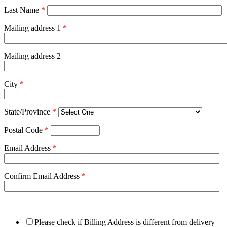
Last Name
*
Mailing address 1
*
Mailing address 2
City
*
State/Province
*
Postal Code
*
Email Address
*
Confirm Email Address
*
Please check if Billing Address is different from delivery