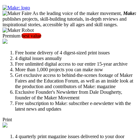
As the leading voice of the maker movement,
Make:
publishes projects, skill-building tutorials, in-depth reviews and
inspirational stories, accessible by all ages and skill ranges.
Premium
best value
Free home delivery of 4 digest-sized print issues
4 digital issues annually
Free unlimited digital access to our entire 15-year archive
More than 1,000 projects you can make now
Get exclusive access to behind-the-scenes footage of Maker
Faires and the Education Forum, as well as an inside look at
the production and contributors of Make: magazine
Exclusive Founder's Newsletter from Dale Dougherty,
founder of the Maker Movement
Free subscription to Make: subscriber e-newsletter with the
latest news and updates
Print
4 quarterly print magazine issues delivered to your door