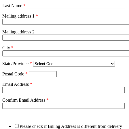
Last Name
*
Mailing address 1
*
Mailing address 2
City
*
State/Province
*
Postal Code
*
Email Address
*
Confirm Email Address
*
Please check if Billing Address is different from delivery