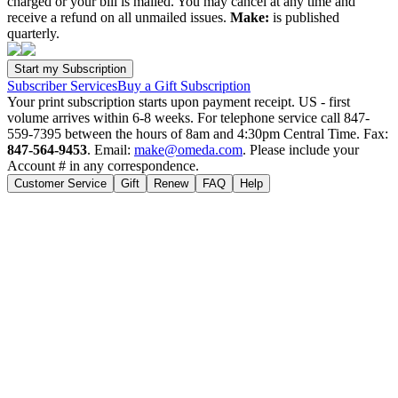
charged or your bill is mailed. You may cancel at any time and
receive a refund on all unmailed issues.
Make:
is published
quarterly.
Subscriber Services
Buy a Gift Subscription
Your print subscription starts upon payment receipt. US - first
volume arrives within 6-8 weeks. For telephone service call 847-
559-7395 between the hours of 8am and 4:30pm Central Time. Fax:
847-564-9453
. Email:
make@omeda.com
. Please include your
Account # in any correspondence.
Customer Service
Gift
Renew
FAQ
Help