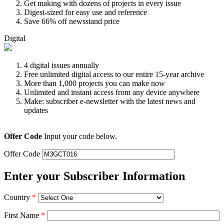
Get making with dozens of projects in every issue
Digest-sized for easy use and reference
Save 66% off newsstand price
Digital
4 digital issues annually
Free unlimited digital access to our entire 15-year archive
More than 1,000 projects you can make now
Unlimited and instant access from any device anywhere
Make: subscriber e-newsletter with the latest news and
updates
Offer Code
Input your code below.
Offer Code
Enter your Subscriber Information
Country
*
First Name
*