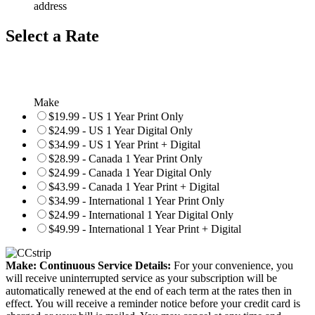
address
Select a Rate
Make
$19.99 - US 1 Year Print Only
$24.99 - US 1 Year Digital Only
$34.99 - US 1 Year Print + Digital
$28.99 - Canada 1 Year Print Only
$24.99 - Canada 1 Year Digital Only
$43.99 - Canada 1 Year Print + Digital
$34.99 - International 1 Year Print Only
$24.99 - International 1 Year Digital Only
$49.99 - International 1 Year Print + Digital
Make: Continuous Service Details:
For your convenience, you
will receive uninterrupted service as your subscription will be
automatically renewed at the end of each term at the rates then in
effect. You will receive a reminder notice before your credit card is