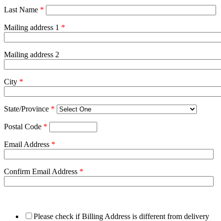
Last Name
*
Mailing address 1
*
Mailing address 2
City
*
State/Province
*
Postal Code
*
Email Address
*
Confirm Email Address
*
Please check if Billing Address is different from delivery