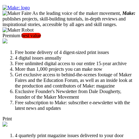
As the leading voice of the maker movement,
Make:
publishes projects, skill-building tutorials, in-depth reviews and
inspirational stories, accessible by all ages and skill ranges.
Premium
best value
Free home delivery of 4 digest-sized print issues
4 digital issues annually
Free unlimited digital access to our entire 15-year archive
More than 1,000 projects you can make now
Get exclusive access to behind-the-scenes footage of Maker
Faires and the Education Forum, as well as an inside look at
the production and contributors of Make: magazine
Exclusive Founder's Newsletter from Dale Dougherty,
founder of the Maker Movement
Free subscription to Make: subscriber e-newsletter with the
latest news and updates
Print
4 quarterly print magazine issues delivered to your door