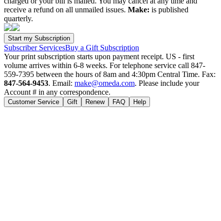
charged or your bill is mailed. You may cancel at any time and
receive a refund on all unmailed issues.
Make:
is published
quarterly.
Subscriber Services
Buy a Gift Subscription
Your print subscription starts upon payment receipt. US - first
volume arrives within 6-8 weeks. For telephone service call 847-
559-7395 between the hours of 8am and 4:30pm Central Time. Fax:
847-564-9453
. Email:
make@omeda.com
. Please include your
Account # in any correspondence.
Customer Service
Gift
Renew
FAQ
Help