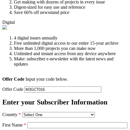
Get making with dozens of projects in every issue
Digest-sized for easy use and reference
Save 66% off newsstand price
Digital
4 digital issues annually
Free unlimited digital access to our entire 15-year archive
More than 1,000 projects you can make now
Unlimited and instant access from any device anywhere
Make: subscriber e-newsletter with the latest news and
updates
Offer Code
Input your code below.
Offer Code
Enter your Subscriber Information
Country
*
First Name
*