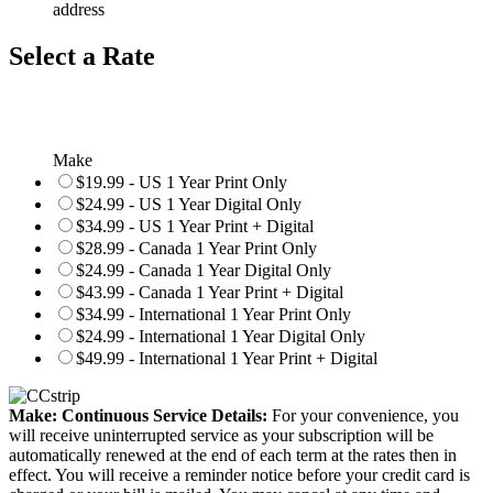
address
Select a Rate
Make
$19.99 - US 1 Year Print Only
$24.99 - US 1 Year Digital Only
$34.99 - US 1 Year Print + Digital
$28.99 - Canada 1 Year Print Only
$24.99 - Canada 1 Year Digital Only
$43.99 - Canada 1 Year Print + Digital
$34.99 - International 1 Year Print Only
$24.99 - International 1 Year Digital Only
$49.99 - International 1 Year Print + Digital
Make: Continuous Service Details:
For your convenience, you
will receive uninterrupted service as your subscription will be
automatically renewed at the end of each term at the rates then in
effect. You will receive a reminder notice before your credit card is