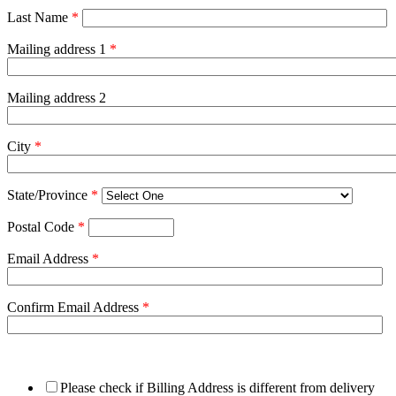
Last Name
*
Mailing address 1
*
Mailing address 2
City
*
State/Province
*
Postal Code
*
Email Address
*
Confirm Email Address
*
Please check if Billing Address is different from delivery