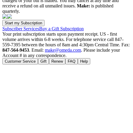
charged or your bill is mailed. You may cancel at any time and
receive a refund on all unmailed issues.
Make:
is published
quarterly.
Subscriber Services
Buy a Gift Subscription
Your print subscription starts upon payment receipt. US - first
volume arrives within 6-8 weeks. For telephone service call 847-
559-7395 between the hours of 8am and 4:30pm Central Time. Fax:
847-564-9453
. Email:
make@omeda.com
. Please include your
Account # in any correspondence.
Customer Service
Gift
Renew
FAQ
Help