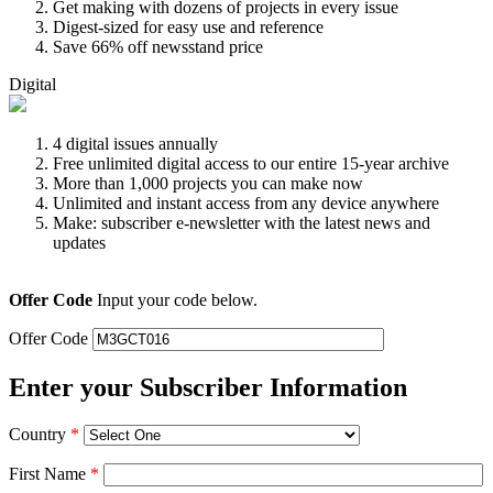
Get making with dozens of projects in every issue
Digest-sized for easy use and reference
Save 66% off newsstand price
Digital
4 digital issues annually
Free unlimited digital access to our entire 15-year archive
More than 1,000 projects you can make now
Unlimited and instant access from any device anywhere
Make: subscriber e-newsletter with the latest news and
updates
Offer Code
Input your code below.
Offer Code
Enter your Subscriber Information
Country
*
First Name
*