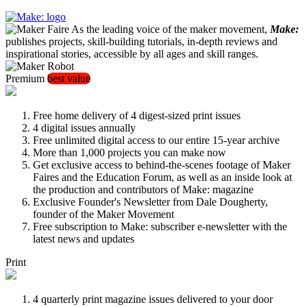
As the leading voice of the maker movement,
Make:
publishes projects, skill-building tutorials, in-depth reviews and
inspirational stories, accessible by all ages and skill ranges.
Premium
best value
Free home delivery of 4 digest-sized print issues
4 digital issues annually
Free unlimited digital access to our entire 15-year archive
More than 1,000 projects you can make now
Get exclusive access to behind-the-scenes footage of Maker
Faires and the Education Forum, as well as an inside look at
the production and contributors of Make: magazine
Exclusive Founder's Newsletter from Dale Dougherty,
founder of the Maker Movement
Free subscription to Make: subscriber e-newsletter with the
latest news and updates
Print
4 quarterly print magazine issues delivered to your door