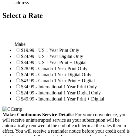
address
Select a Rate
Make
$19.99 - US 1 Year Print Only
$24.99 - US 1 Year Digital Only
$34.99 - US 1 Year Print + Digital
$28.99 - Canada 1 Year Print Only
$24.99 - Canada 1 Year Digital Only
$43.99 - Canada 1 Year Print + Digital
$34.99 - International 1 Year Print Only
$24.99 - International 1 Year Digital Only
$49.99 - International 1 Year Print + Digital
Make: Continuous Service Details:
For your convenience, you
will receive uninterrupted service as your subscription will be
automatically renewed at the end of each term at the rates then in
effect. You will receive a reminder notice before your credit card is