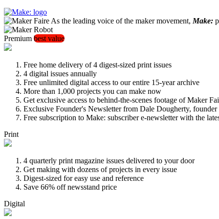
As the leading voice of the maker movement,
Make:
pu
Premium
best value
Free home delivery of 4 digest-sized print issues
4 digital issues annually
Free unlimited digital access to our entire 15-year archive
More than 1,000 projects you can make now
Get exclusive access to behind-the-scenes footage of Maker Fai
Exclusive Founder's Newsletter from Dale Dougherty, founde
Free subscription to Make: subscriber e-newsletter with the lat
Print
4 quarterly print magazine issues delivered to your door
Get making with dozens of projects in every issue
Digest-sized for easy use and reference
Save 66% off newsstand price
Digital