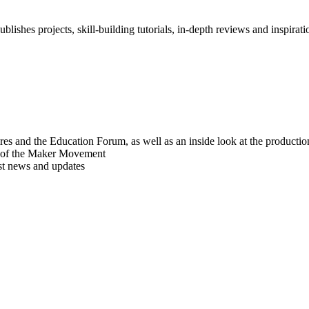
blishes projects, skill-building tutorials, in-depth reviews and inspiratio
res and the Education Forum, as well as an inside look at the producti
r of the Maker Movement
est news and updates