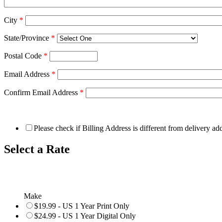
City
*
State/Province
*
Postal Code
*
Email Address
*
Confirm Email Address
*
Please check if Billing Address is different from delivery ad
Select a Rate
Make
$19.99 - US 1 Year Print Only
$24.99 - US 1 Year Digital Only