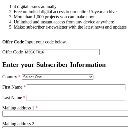
4 digital issues annually
Free unlimited digital access to our entire 15-year archive
More than 1,000 projects you can make now
Unlimited and instant access from any device anywhere
Make: subscriber e-newsletter with the latest news and updates
Offer Code
Input your code below.
Offer Code
Enter your Subscriber Information
Country
*
First Name
*
Last Name
*
Mailing address 1
*
Mailing address 2