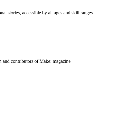
nal stories, accessible by all ages and skill ranges.
on and contributors of Make: magazine