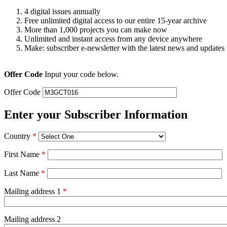
4 digital issues annually
Free unlimited digital access to our entire 15-year archive
More than 1,000 projects you can make now
Unlimited and instant access from any device anywhere
Make: subscriber e-newsletter with the latest news and updates
Offer Code
Input your code below.
Offer Code
Enter your Subscriber Information
Country
*
First Name
*
Last Name
*
Mailing address 1
*
Mailing address 2