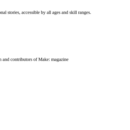
nal stories, accessible by all ages and skill ranges.
on and contributors of Make: magazine