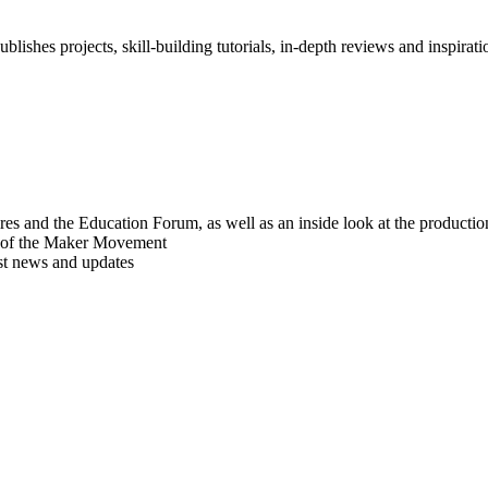
blishes projects, skill-building tutorials, in-depth reviews and inspiratio
res and the Education Forum, as well as an inside look at the producti
r of the Maker Movement
est news and updates