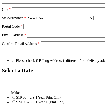
City
*
State/Province
*
Postal Code
*
Email Address
*
Confirm Email Address
*
Please check if Billing Address is different from delivery ad
Select a Rate
Make
$19.99 - US 1 Year Print Only
$24.99 - US 1 Year Digital Only