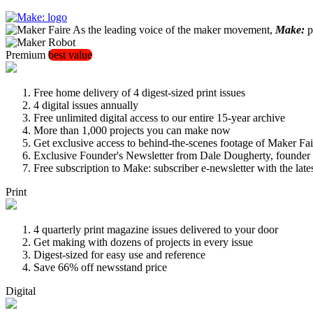
As the leading voice of the maker movement,
Make:
pu
Premium
best value
Free home delivery of 4 digest-sized print issues
4 digital issues annually
Free unlimited digital access to our entire 15-year archive
More than 1,000 projects you can make now
Get exclusive access to behind-the-scenes footage of Maker Fai
Exclusive Founder's Newsletter from Dale Dougherty, founde
Free subscription to Make: subscriber e-newsletter with the lat
Print
4 quarterly print magazine issues delivered to your door
Get making with dozens of projects in every issue
Digest-sized for easy use and reference
Save 66% off newsstand price
Digital