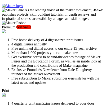
As the leading voice of the maker movement,
Make:
publishes projects, skill-building tutorials, in-depth reviews and
inspirational stories, accessible by all ages and skill ranges.
Premium
best value
Free home delivery of 4 digest-sized print issues
4 digital issues annually
Free unlimited digital access to our entire 15-year archive
More than 1,000 projects you can make now
Get exclusive access to behind-the-scenes footage of Maker
Faires and the Education Forum, as well as an inside look at
the production and contributors of Make: magazine
Exclusive Founder's Newsletter from Dale Dougherty,
founder of the Maker Movement
Free subscription to Make: subscriber e-newsletter with the
latest news and updates
Print
4 quarterly print magazine issues delivered to your door