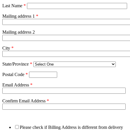
Last Name
*
Mailing address 1
*
Mailing address 2
City
*
State/Province
*
Postal Code
*
Email Address
*
Confirm Email Address
*
Please check if Billing Address is different from delivery