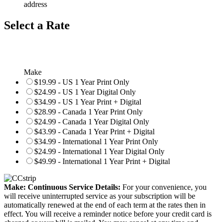
address
Select a Rate
Make
$19.99 - US 1 Year Print Only
$24.99 - US 1 Year Digital Only
$34.99 - US 1 Year Print + Digital
$28.99 - Canada 1 Year Print Only
$24.99 - Canada 1 Year Digital Only
$43.99 - Canada 1 Year Print + Digital
$34.99 - International 1 Year Print Only
$24.99 - International 1 Year Digital Only
$49.99 - International 1 Year Print + Digital
Make: Continuous Service Details:
For your convenience, you
will receive uninterrupted service as your subscription will be
automatically renewed at the end of each term at the rates then in
effect. You will receive a reminder notice before your credit card is