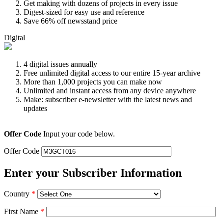
Get making with dozens of projects in every issue
Digest-sized for easy use and reference
Save 66% off newsstand price
Digital
4 digital issues annually
Free unlimited digital access to our entire 15-year archive
More than 1,000 projects you can make now
Unlimited and instant access from any device anywhere
Make: subscriber e-newsletter with the latest news and
updates
Offer Code
Input your code below.
Offer Code
Enter your Subscriber Information
Country
*
First Name
*