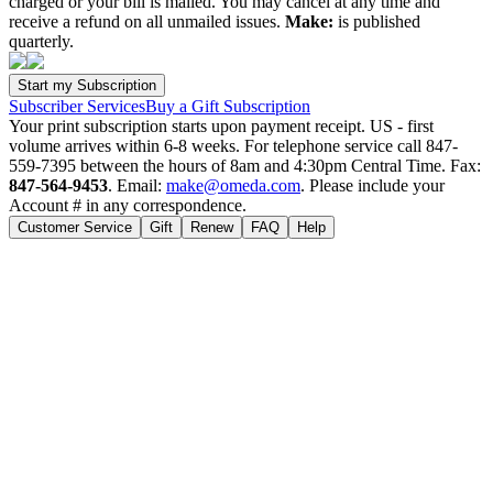
charged or your bill is mailed. You may cancel at any time and
receive a refund on all unmailed issues.
Make:
is published
quarterly.
Subscriber Services
Buy a Gift Subscription
Your print subscription starts upon payment receipt. US - first
volume arrives within 6-8 weeks. For telephone service call 847-
559-7395 between the hours of 8am and 4:30pm Central Time. Fax:
847-564-9453
. Email:
make@omeda.com
. Please include your
Account # in any correspondence.
Customer Service
Gift
Renew
FAQ
Help