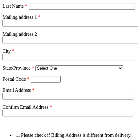
Last Name
*
Mailing address 1
*
Mailing address 2
City
*
State/Province
*
Postal Code
*
Email Address
*
Confirm Email Address
*
Please check if Billing Address is different from delivery