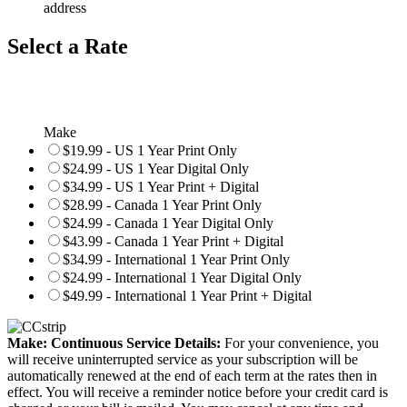
address
Select a Rate
Make
$19.99 - US 1 Year Print Only
$24.99 - US 1 Year Digital Only
$34.99 - US 1 Year Print + Digital
$28.99 - Canada 1 Year Print Only
$24.99 - Canada 1 Year Digital Only
$43.99 - Canada 1 Year Print + Digital
$34.99 - International 1 Year Print Only
$24.99 - International 1 Year Digital Only
$49.99 - International 1 Year Print + Digital
Make: Continuous Service Details:
For your convenience, you
will receive uninterrupted service as your subscription will be
automatically renewed at the end of each term at the rates then in
effect. You will receive a reminder notice before your credit card is