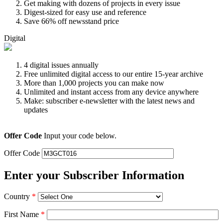
Get making with dozens of projects in every issue
Digest-sized for easy use and reference
Save 66% off newsstand price
Digital
4 digital issues annually
Free unlimited digital access to our entire 15-year archive
More than 1,000 projects you can make now
Unlimited and instant access from any device anywhere
Make: subscriber e-newsletter with the latest news and
updates
Offer Code
Input your code below.
Offer Code
Enter your Subscriber Information
Country
*
First Name
*