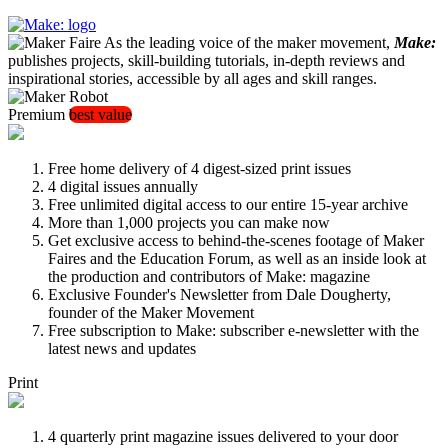
As the leading voice of the maker movement,
Make:
publishes projects, skill-building tutorials, in-depth reviews and
inspirational stories, accessible by all ages and skill ranges.
Premium
best value
Free home delivery of 4 digest-sized print issues
4 digital issues annually
Free unlimited digital access to our entire 15-year archive
More than 1,000 projects you can make now
Get exclusive access to behind-the-scenes footage of Maker
Faires and the Education Forum, as well as an inside look at
the production and contributors of Make: magazine
Exclusive Founder's Newsletter from Dale Dougherty,
founder of the Maker Movement
Free subscription to Make: subscriber e-newsletter with the
latest news and updates
Print
4 quarterly print magazine issues delivered to your door