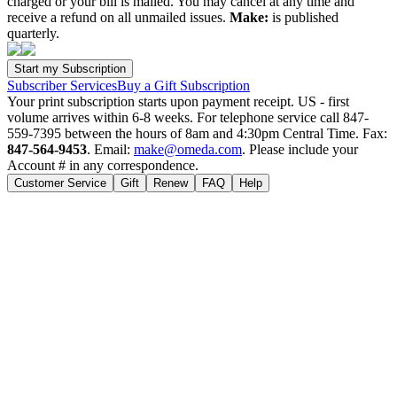
charged or your bill is mailed. You may cancel at any time and
receive a refund on all unmailed issues.
Make:
is published
quarterly.
Subscriber Services
Buy a Gift Subscription
Your print subscription starts upon payment receipt. US - first
volume arrives within 6-8 weeks. For telephone service call 847-
559-7395 between the hours of 8am and 4:30pm Central Time. Fax:
847-564-9453
. Email:
make@omeda.com
. Please include your
Account # in any correspondence.
Customer Service
Gift
Renew
FAQ
Help