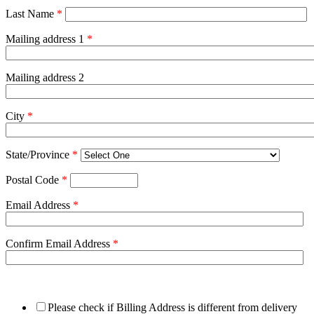
Last Name
*
Mailing address 1
*
Mailing address 2
City
*
State/Province
*
Postal Code
*
Email Address
*
Confirm Email Address
*
Please check if Billing Address is different from delivery