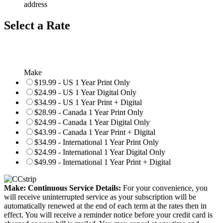
address
Select a Rate
Make
$19.99 - US 1 Year Print Only
$24.99 - US 1 Year Digital Only
$34.99 - US 1 Year Print + Digital
$28.99 - Canada 1 Year Print Only
$24.99 - Canada 1 Year Digital Only
$43.99 - Canada 1 Year Print + Digital
$34.99 - International 1 Year Print Only
$24.99 - International 1 Year Digital Only
$49.99 - International 1 Year Print + Digital
Make: Continuous Service Details:
For your convenience, you
will receive uninterrupted service as your subscription will be
automatically renewed at the end of each term at the rates then in
effect. You will receive a reminder notice before your credit card is