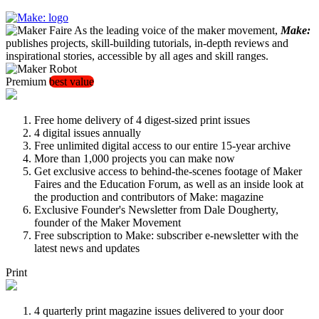
As the leading voice of the maker movement,
Make:
publishes projects, skill-building tutorials, in-depth reviews and
inspirational stories, accessible by all ages and skill ranges.
Premium
best value
Free home delivery of 4 digest-sized print issues
4 digital issues annually
Free unlimited digital access to our entire 15-year archive
More than 1,000 projects you can make now
Get exclusive access to behind-the-scenes footage of Maker
Faires and the Education Forum, as well as an inside look at
the production and contributors of Make: magazine
Exclusive Founder's Newsletter from Dale Dougherty,
founder of the Maker Movement
Free subscription to Make: subscriber e-newsletter with the
latest news and updates
Print
4 quarterly print magazine issues delivered to your door