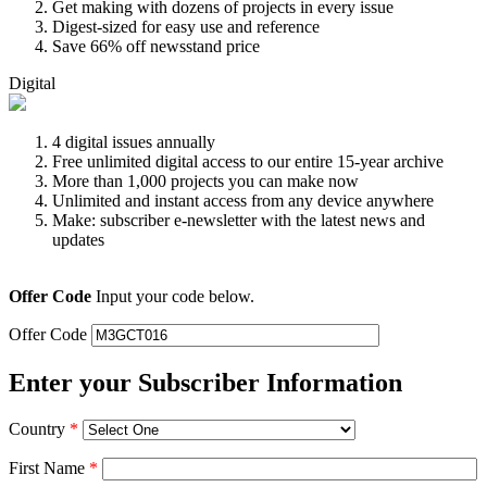
Get making with dozens of projects in every issue
Digest-sized for easy use and reference
Save 66% off newsstand price
Digital
4 digital issues annually
Free unlimited digital access to our entire 15-year archive
More than 1,000 projects you can make now
Unlimited and instant access from any device anywhere
Make: subscriber e-newsletter with the latest news and
updates
Offer Code
Input your code below.
Offer Code
Enter your Subscriber Information
Country
*
First Name
*