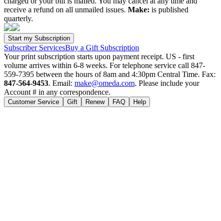
charged or your bill is mailed. You may cancel at any time and
receive a refund on all unmailed issues.
Make:
is published
quarterly.
Subscriber Services
Buy a Gift Subscription
Your print subscription starts upon payment receipt. US - first
volume arrives within 6-8 weeks. For telephone service call 847-
559-7395 between the hours of 8am and 4:30pm Central Time. Fax:
847-564-9453
. Email:
make@omeda.com
. Please include your
Account # in any correspondence.
Customer Service
Gift
Renew
FAQ
Help