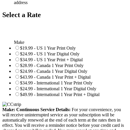
address
Select a Rate
Make
$19.99 - US 1 Year Print Only
$24.99 - US 1 Year Digital Only
$34.99 - US 1 Year Print + Digital
$28.99 - Canada 1 Year Print Only
$24.99 - Canada 1 Year Digital Only
$43.99 - Canada 1 Year Print + Digital
$34.99 - International 1 Year Print Only
$24.99 - International 1 Year Digital Only
$49.99 - International 1 Year Print + Digital
Make: Continuous Service Details:
For your convenience, you
will receive uninterrupted service as your subscription will be
automatically renewed at the end of each term at the rates then in
effect. You will receive a reminder notice before your credit card is