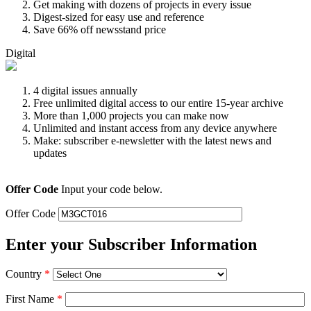
Get making with dozens of projects in every issue
Digest-sized for easy use and reference
Save 66% off newsstand price
Digital
4 digital issues annually
Free unlimited digital access to our entire 15-year archive
More than 1,000 projects you can make now
Unlimited and instant access from any device anywhere
Make: subscriber e-newsletter with the latest news and
updates
Offer Code
Input your code below.
Offer Code
Enter your Subscriber Information
Country
*
First Name
*