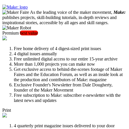
As the leading voice of the maker movement,
Make:
publishes projects, skill-building tutorials, in-depth reviews and
inspirational stories, accessible by all ages and skill ranges.
Premium
best value
Free home delivery of 4 digest-sized print issues
4 digital issues annually
Free unlimited digital access to our entire 15-year archive
More than 1,000 projects you can make now
Get exclusive access to behind-the-scenes footage of Maker
Faires and the Education Forum, as well as an inside look at
the production and contributors of Make: magazine
Exclusive Founder's Newsletter from Dale Dougherty,
founder of the Maker Movement
Free subscription to Make: subscriber e-newsletter with the
latest news and updates
Print
4 quarterly print magazine issues delivered to your door