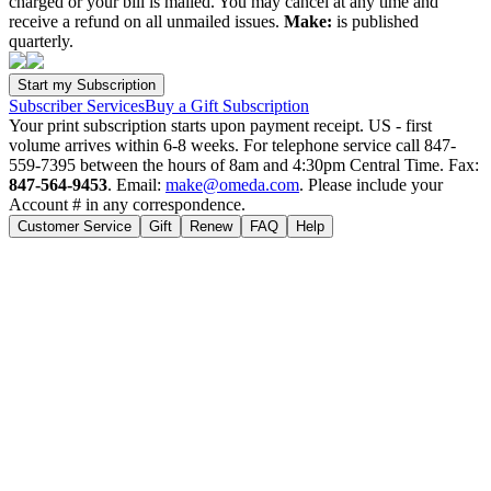
charged or your bill is mailed. You may cancel at any time and
receive a refund on all unmailed issues.
Make:
is published
quarterly.
Subscriber Services
Buy a Gift Subscription
Your print subscription starts upon payment receipt. US - first
volume arrives within 6-8 weeks. For telephone service call 847-
559-7395 between the hours of 8am and 4:30pm Central Time. Fax:
847-564-9453
. Email:
make@omeda.com
. Please include your
Account # in any correspondence.
Customer Service
Gift
Renew
FAQ
Help