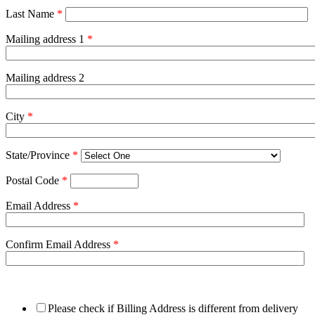
Last Name
*
Mailing address 1
*
Mailing address 2
City
*
State/Province
*
Postal Code
*
Email Address
*
Confirm Email Address
*
Please check if Billing Address is different from delivery