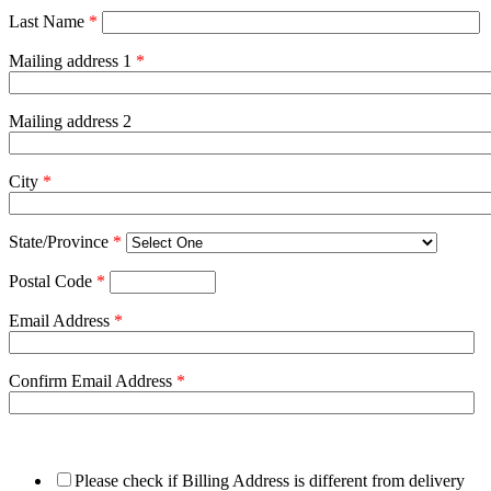
Last Name
*
Mailing address 1
*
Mailing address 2
City
*
State/Province
*
Postal Code
*
Email Address
*
Confirm Email Address
*
Please check if Billing Address is different from delivery