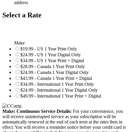
address
Select a Rate
Make
$19.99 - US 1 Year Print Only
$24.99 - US 1 Year Digital Only
$34.99 - US 1 Year Print + Digital
$28.99 - Canada 1 Year Print Only
$24.99 - Canada 1 Year Digital Only
$43.99 - Canada 1 Year Print + Digital
$34.99 - International 1 Year Print Only
$24.99 - International 1 Year Digital Only
$49.99 - International 1 Year Print + Digital
Make: Continuous Service Details:
For your convenience, you
will receive uninterrupted service as your subscription will be
automatically renewed at the end of each term at the rates then in
effect. You will receive a reminder notice before your credit card is