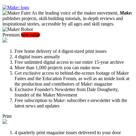
As the leading voice of the maker movement,
Make:
publishes projects, skill-building tutorials, in-depth reviews and
inspirational stories, accessible by all ages and skill ranges.
Premium
best value
Free home delivery of 4 digest-sized print issues
4 digital issues annually
Free unlimited digital access to our entire 15-year archive
More than 1,000 projects you can make now
Get exclusive access to behind-the-scenes footage of Maker
Faires and the Education Forum, as well as an inside look at
the production and contributors of Make: magazine
Exclusive Founder's Newsletter from Dale Dougherty,
founder of the Maker Movement
Free subscription to Make: subscriber e-newsletter with the
latest news and updates
Print
4 quarterly print magazine issues delivered to your door