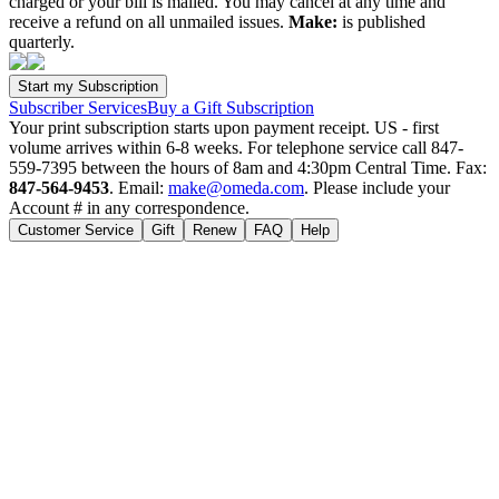
charged or your bill is mailed. You may cancel at any time and
receive a refund on all unmailed issues.
Make:
is published
quarterly.
Subscriber Services
Buy a Gift Subscription
Your print subscription starts upon payment receipt. US - first
volume arrives within 6-8 weeks. For telephone service call 847-
559-7395 between the hours of 8am and 4:30pm Central Time. Fax:
847-564-9453
. Email:
make@omeda.com
. Please include your
Account # in any correspondence.
Customer Service
Gift
Renew
FAQ
Help