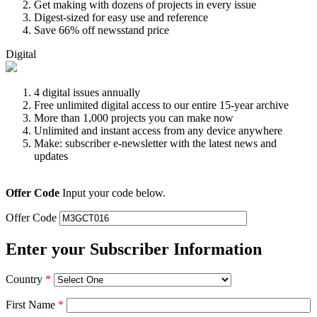
Get making with dozens of projects in every issue
Digest-sized for easy use and reference
Save 66% off newsstand price
Digital
4 digital issues annually
Free unlimited digital access to our entire 15-year archive
More than 1,000 projects you can make now
Unlimited and instant access from any device anywhere
Make: subscriber e-newsletter with the latest news and
updates
Offer Code
Input your code below.
Offer Code
Enter your Subscriber Information
Country
*
First Name
*