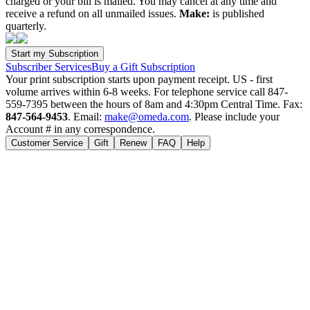
charged or your bill is mailed. You may cancel at any time and
receive a refund on all unmailed issues.
Make:
is published
quarterly.
Subscriber Services
Buy a Gift Subscription
Your print subscription starts upon payment receipt. US - first
volume arrives within 6-8 weeks. For telephone service call 847-
559-7395 between the hours of 8am and 4:30pm Central Time. Fax:
847-564-9453
. Email:
make@omeda.com
. Please include your
Account # in any correspondence.
Customer Service
Gift
Renew
FAQ
Help