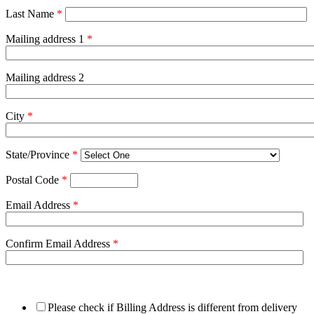
Last Name
*
Mailing address 1
*
Mailing address 2
City
*
State/Province
*
Postal Code
*
Email Address
*
Confirm Email Address
*
Please check if Billing Address is different from delivery