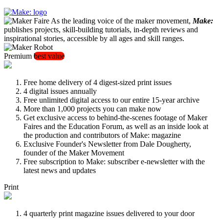
As the leading voice of the maker movement,
Make:
publishes projects, skill-building tutorials, in-depth reviews and
inspirational stories, accessible by all ages and skill ranges.
Premium
best value
Free home delivery of 4 digest-sized print issues
4 digital issues annually
Free unlimited digital access to our entire 15-year archive
More than 1,000 projects you can make now
Get exclusive access to behind-the-scenes footage of Maker
Faires and the Education Forum, as well as an inside look at
the production and contributors of Make: magazine
Exclusive Founder's Newsletter from Dale Dougherty,
founder of the Maker Movement
Free subscription to Make: subscriber e-newsletter with the
latest news and updates
Print
4 quarterly print magazine issues delivered to your door