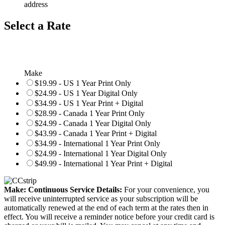
address
Select a Rate
Make
$19.99 - US 1 Year Print Only
$24.99 - US 1 Year Digital Only
$34.99 - US 1 Year Print + Digital
$28.99 - Canada 1 Year Print Only
$24.99 - Canada 1 Year Digital Only
$43.99 - Canada 1 Year Print + Digital
$34.99 - International 1 Year Print Only
$24.99 - International 1 Year Digital Only
$49.99 - International 1 Year Print + Digital
Make: Continuous Service Details:
For your convenience, you
will receive uninterrupted service as your subscription will be
automatically renewed at the end of each term at the rates then in
effect. You will receive a reminder notice before your credit card is