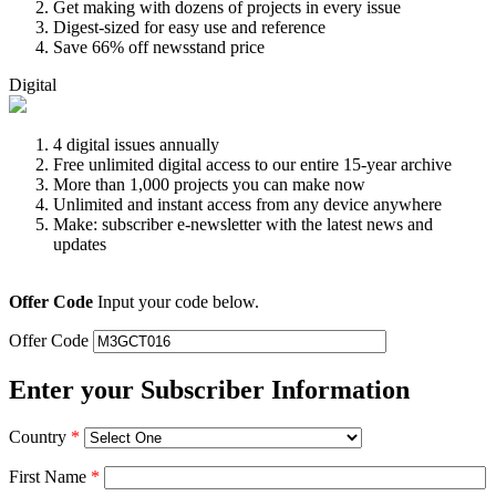
Get making with dozens of projects in every issue
Digest-sized for easy use and reference
Save 66% off newsstand price
Digital
4 digital issues annually
Free unlimited digital access to our entire 15-year archive
More than 1,000 projects you can make now
Unlimited and instant access from any device anywhere
Make: subscriber e-newsletter with the latest news and
updates
Offer Code
Input your code below.
Offer Code
Enter your Subscriber Information
Country
*
First Name
*