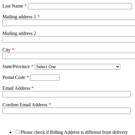
Last Name
*
Mailing address 1
*
Mailing address 2
City
*
State/Province
*
Postal Code
*
Email Address
*
Confirm Email Address
*
Please check if Billing Address is different from delivery