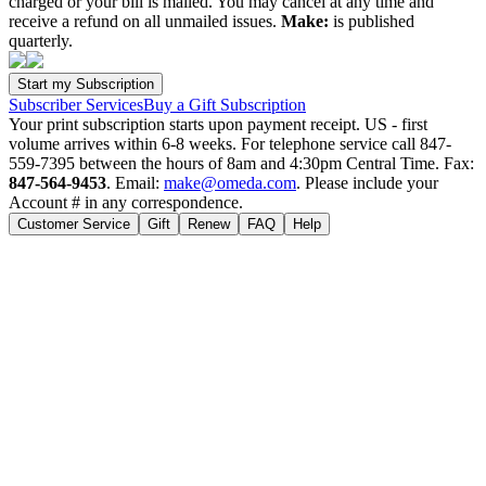
charged or your bill is mailed. You may cancel at any time and
receive a refund on all unmailed issues.
Make:
is published
quarterly.
Subscriber Services
Buy a Gift Subscription
Your print subscription starts upon payment receipt. US - first
volume arrives within 6-8 weeks. For telephone service call 847-
559-7395 between the hours of 8am and 4:30pm Central Time. Fax:
847-564-9453
. Email:
make@omeda.com
. Please include your
Account # in any correspondence.
Customer Service
Gift
Renew
FAQ
Help