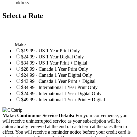
address
Select a Rate
Make
$19.99 - US 1 Year Print Only
$24.99 - US 1 Year Digital Only
$34.99 - US 1 Year Print + Digital
$28.99 - Canada 1 Year Print Only
$24.99 - Canada 1 Year Digital Only
$43.99 - Canada 1 Year Print + Digital
$34.99 - International 1 Year Print Only
$24.99 - International 1 Year Digital Only
$49.99 - International 1 Year Print + Digital
Make: Continuous Service Details:
For your convenience, you
will receive uninterrupted service as your subscription will be
automatically renewed at the end of each term at the rates then in
effect. You will receive a reminder notice before your credit card is