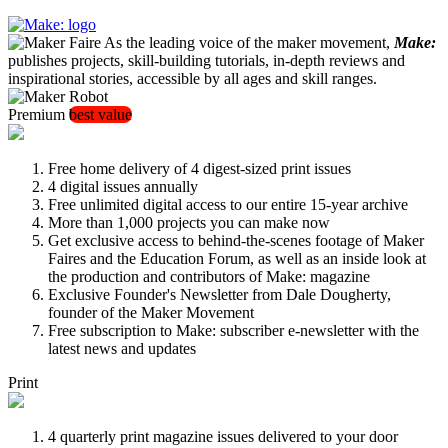
As the leading voice of the maker movement,
Make:
publishes projects, skill-building tutorials, in-depth reviews and
inspirational stories, accessible by all ages and skill ranges.
Premium
best value
Free home delivery of 4 digest-sized print issues
4 digital issues annually
Free unlimited digital access to our entire 15-year archive
More than 1,000 projects you can make now
Get exclusive access to behind-the-scenes footage of Maker
Faires and the Education Forum, as well as an inside look at
the production and contributors of Make: magazine
Exclusive Founder's Newsletter from Dale Dougherty,
founder of the Maker Movement
Free subscription to Make: subscriber e-newsletter with the
latest news and updates
Print
4 quarterly print magazine issues delivered to your door