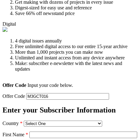
Get making with dozens of projects in every issue
Digest-sized for easy use and reference
Save 66% off newsstand price
Digital
4 digital issues annually
Free unlimited digital access to our entire 15-year archive
More than 1,000 projects you can make now
Unlimited and instant access from any device anywhere
Make: subscriber e-newsletter with the latest news and
updates
Offer Code
Input your code below.
Offer Code
Enter your Subscriber Information
Country
*
First Name
*