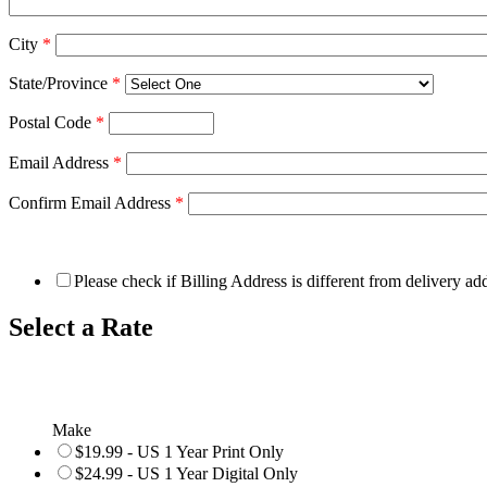
City
*
State/Province
*
Postal Code
*
Email Address
*
Confirm Email Address
*
Please check if Billing Address is different from delivery ad
Select a Rate
Make
$19.99 - US 1 Year Print Only
$24.99 - US 1 Year Digital Only