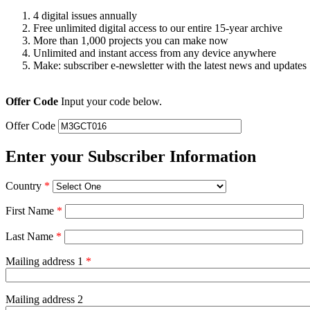
4 digital issues annually
Free unlimited digital access to our entire 15-year archive
More than 1,000 projects you can make now
Unlimited and instant access from any device anywhere
Make: subscriber e-newsletter with the latest news and updates
Offer Code
Input your code below.
Offer Code
Enter your Subscriber Information
Country
*
First Name
*
Last Name
*
Mailing address 1
*
Mailing address 2