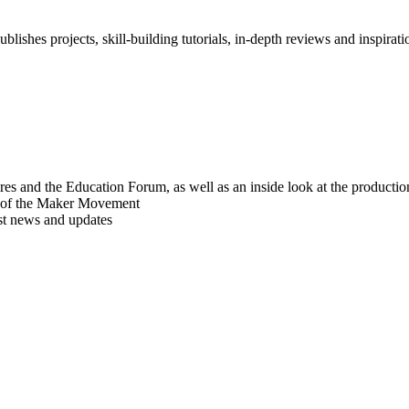
blishes projects, skill-building tutorials, in-depth reviews and inspiratio
res and the Education Forum, as well as an inside look at the producti
r of the Maker Movement
est news and updates