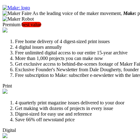
As the leading voice of the maker movement,
Make:
pu
Premium
best value
Free home delivery of 4 digest-sized print issues
4 digital issues annually
Free unlimited digital access to our entire 15-year archive
More than 1,000 projects you can make now
Get exclusive access to behind-the-scenes footage of Maker Fai
Exclusive Founder's Newsletter from Dale Dougherty, founde
Free subscription to Make: subscriber e-newsletter with the lat
Print
4 quarterly print magazine issues delivered to your door
Get making with dozens of projects in every issue
Digest-sized for easy use and reference
Save 66% off newsstand price
Digital