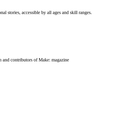
nal stories, accessible by all ages and skill ranges.
on and contributors of Make: magazine