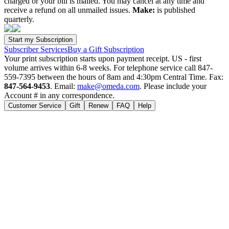
charged or your bill is mailed. You may cancel at any time and
receive a refund on all unmailed issues.
Make:
is published
quarterly.
Subscriber Services
Buy a Gift Subscription
Your print subscription starts upon payment receipt. US - first
volume arrives within 6-8 weeks. For telephone service call 847-
559-7395 between the hours of 8am and 4:30pm Central Time. Fax:
847-564-9453
. Email:
make@omeda.com
. Please include your
Account # in any correspondence.
Customer Service
Gift
Renew
FAQ
Help