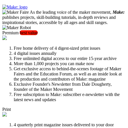
As the leading voice of the maker movement,
Make:
publishes projects, skill-building tutorials, in-depth reviews and
inspirational stories, accessible by all ages and skill ranges.
Premium
best value
Free home delivery of 4 digest-sized print issues
4 digital issues annually
Free unlimited digital access to our entire 15-year archive
More than 1,000 projects you can make now
Get exclusive access to behind-the-scenes footage of Maker
Faires and the Education Forum, as well as an inside look at
the production and contributors of Make: magazine
Exclusive Founder's Newsletter from Dale Dougherty,
founder of the Maker Movement
Free subscription to Make: subscriber e-newsletter with the
latest news and updates
Print
4 quarterly print magazine issues delivered to your door