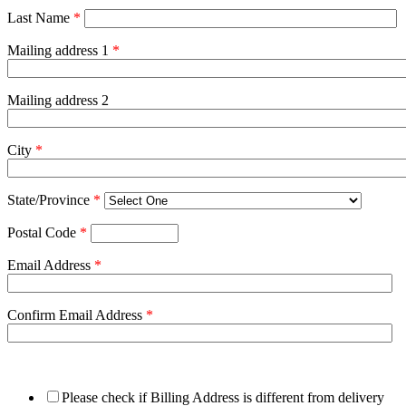
Last Name
*
Mailing address 1
*
Mailing address 2
City
*
State/Province
*
Postal Code
*
Email Address
*
Confirm Email Address
*
Please check if Billing Address is different from delivery