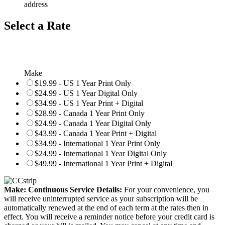
address
Select a Rate
Make
$19.99 - US 1 Year Print Only
$24.99 - US 1 Year Digital Only
$34.99 - US 1 Year Print + Digital
$28.99 - Canada 1 Year Print Only
$24.99 - Canada 1 Year Digital Only
$43.99 - Canada 1 Year Print + Digital
$34.99 - International 1 Year Print Only
$24.99 - International 1 Year Digital Only
$49.99 - International 1 Year Print + Digital
Make: Continuous Service Details:
For your convenience, you
will receive uninterrupted service as your subscription will be
automatically renewed at the end of each term at the rates then in
effect. You will receive a reminder notice before your credit card is