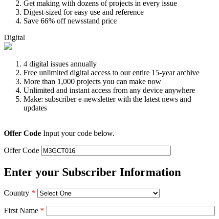
Get making with dozens of projects in every issue
Digest-sized for easy use and reference
Save 66% off newsstand price
Digital
4 digital issues annually
Free unlimited digital access to our entire 15-year archive
More than 1,000 projects you can make now
Unlimited and instant access from any device anywhere
Make: subscriber e-newsletter with the latest news and
updates
Offer Code
Input your code below.
Offer Code
Enter your Subscriber Information
Country
*
First Name
*