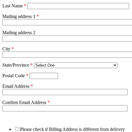
Last Name
*
Mailing address 1
*
Mailing address 2
City
*
State/Province
*
Postal Code
*
Email Address
*
Confirm Email Address
*
Please check if Billing Address is different from delivery