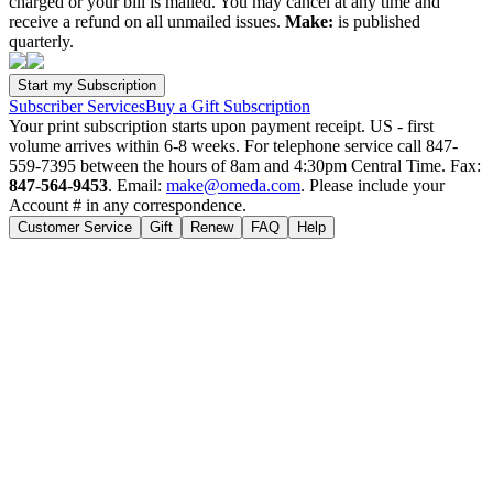
charged or your bill is mailed. You may cancel at any time and
receive a refund on all unmailed issues.
Make:
is published
quarterly.
Subscriber Services
Buy a Gift Subscription
Your print subscription starts upon payment receipt. US - first
volume arrives within 6-8 weeks. For telephone service call 847-
559-7395 between the hours of 8am and 4:30pm Central Time. Fax:
847-564-9453
. Email:
make@omeda.com
. Please include your
Account # in any correspondence.
Customer Service
Gift
Renew
FAQ
Help