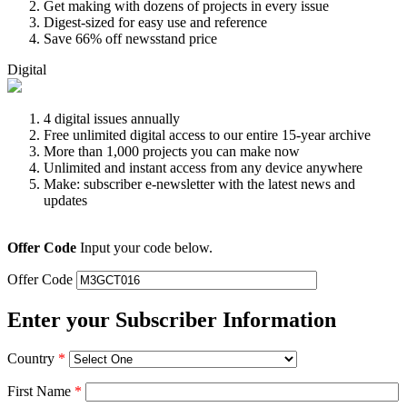
Get making with dozens of projects in every issue
Digest-sized for easy use and reference
Save 66% off newsstand price
Digital
4 digital issues annually
Free unlimited digital access to our entire 15-year archive
More than 1,000 projects you can make now
Unlimited and instant access from any device anywhere
Make: subscriber e-newsletter with the latest news and
updates
Offer Code
Input your code below.
Offer Code
Enter your Subscriber Information
Country
*
First Name
*