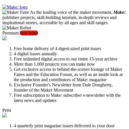
As the leading voice of the maker movement,
Make:
publishes projects, skill-building tutorials, in-depth reviews and
inspirational stories, accessible by all ages and skill ranges.
Premium
best value
Free home delivery of 4 digest-sized print issues
4 digital issues annually
Free unlimited digital access to our entire 15-year archive
More than 1,000 projects you can make now
Get exclusive access to behind-the-scenes footage of Maker
Faires and the Education Forum, as well as an inside look at
the production and contributors of Make: magazine
Exclusive Founder's Newsletter from Dale Dougherty,
founder of the Maker Movement
Free subscription to Make: subscriber e-newsletter with the
latest news and updates
Print
4 quarterly print magazine issues delivered to your door