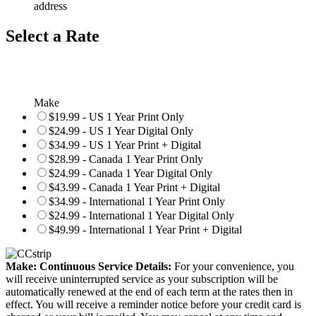
address
Select a Rate
Make
$19.99 - US 1 Year Print Only
$24.99 - US 1 Year Digital Only
$34.99 - US 1 Year Print + Digital
$28.99 - Canada 1 Year Print Only
$24.99 - Canada 1 Year Digital Only
$43.99 - Canada 1 Year Print + Digital
$34.99 - International 1 Year Print Only
$24.99 - International 1 Year Digital Only
$49.99 - International 1 Year Print + Digital
Make: Continuous Service Details:
For your convenience, you
will receive uninterrupted service as your subscription will be
automatically renewed at the end of each term at the rates then in
effect. You will receive a reminder notice before your credit card is