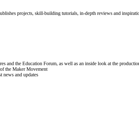
blishes projects, skill-building tutorials, in-depth reviews and inspiratio
res and the Education Forum, as well as an inside look at the producti
r of the Maker Movement
est news and updates