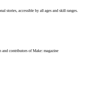
nal stories, accessible by all ages and skill ranges.
on and contributors of Make: magazine