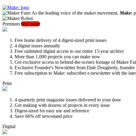
As the leading voice of the maker movement,
Make:
pu
Premium
best value
Free home delivery of 4 digest-sized print issues
4 digital issues annually
Free unlimited digital access to our entire 15-year archive
More than 1,000 projects you can make now
Get exclusive access to behind-the-scenes footage of Maker Fai
Exclusive Founder's Newsletter from Dale Dougherty, founde
Free subscription to Make: subscriber e-newsletter with the lat
Print
4 quarterly print magazine issues delivered to your door
Get making with dozens of projects in every issue
Digest-sized for easy use and reference
Save 66% off newsstand price
Digital