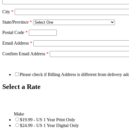
City
*
State/Province
*
Postal Code
*
Email Address
*
Confirm Email Address
*
Please check if Billing Address is different from delivery ad
Select a Rate
Make
$19.99 - US 1 Year Print Only
$24.99 - US 1 Year Digital Only