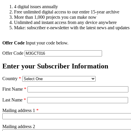
4 digital issues annually
Free unlimited digital access to our entire 15-year archive
More than 1,000 projects you can make now
Unlimited and instant access from any device anywhere
Make: subscriber e-newsletter with the latest news and updates
Offer Code
Input your code below.
Offer Code
Enter your Subscriber Information
Country
*
First Name
*
Last Name
*
Mailing address 1
*
Mailing address 2