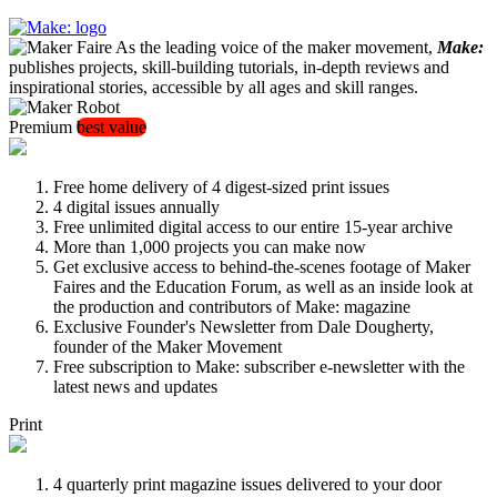
As the leading voice of the maker movement,
Make:
publishes projects, skill-building tutorials, in-depth reviews and
inspirational stories, accessible by all ages and skill ranges.
Premium
best value
Free home delivery of 4 digest-sized print issues
4 digital issues annually
Free unlimited digital access to our entire 15-year archive
More than 1,000 projects you can make now
Get exclusive access to behind-the-scenes footage of Maker
Faires and the Education Forum, as well as an inside look at
the production and contributors of Make: magazine
Exclusive Founder's Newsletter from Dale Dougherty,
founder of the Maker Movement
Free subscription to Make: subscriber e-newsletter with the
latest news and updates
Print
4 quarterly print magazine issues delivered to your door