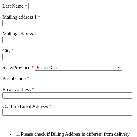
Last Name
*
Mailing address 1
*
Mailing address 2
City
*
State/Province
*
Postal Code
*
Email Address
*
Confirm Email Address
*
Please check if Billing Address is different from delivery