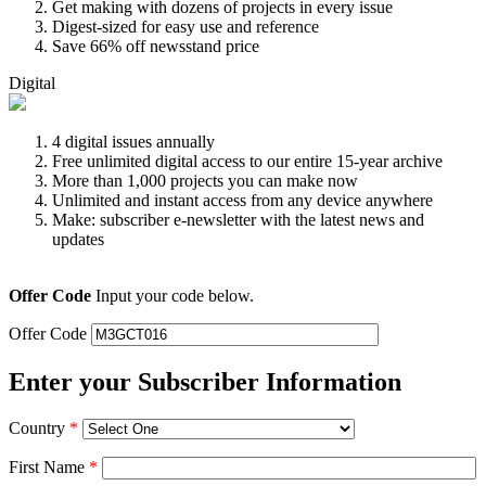
Get making with dozens of projects in every issue
Digest-sized for easy use and reference
Save 66% off newsstand price
Digital
4 digital issues annually
Free unlimited digital access to our entire 15-year archive
More than 1,000 projects you can make now
Unlimited and instant access from any device anywhere
Make: subscriber e-newsletter with the latest news and
updates
Offer Code
Input your code below.
Offer Code
Enter your Subscriber Information
Country
*
First Name
*