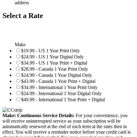
address
Select a Rate
Make
$19.99 - US 1 Year Print Only
$24.99 - US 1 Year Digital Only
$34.99 - US 1 Year Print + Digital
$28.99 - Canada 1 Year Print Only
$24.99 - Canada 1 Year Digital Only
$43.99 - Canada 1 Year Print + Digital
$34.99 - International 1 Year Print Only
$24.99 - International 1 Year Digital Only
$49.99 - International 1 Year Print + Digital
Make: Continuous Service Details:
For your convenience, you
will receive uninterrupted service as your subscription will be
automatically renewed at the end of each term at the rates then in
effect. You will receive a reminder notice before your credit card is