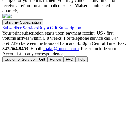
charged or your bill is mailed. You may cancel at any time and
receive a refund on all unmailed issues.
Make:
is published
quarterly.
Subscriber Services
Buy a Gift Subscription
Your print subscription starts upon payment receipt. US - first
volume arrives within 6-8 weeks. For telephone service call 847-
559-7395 between the hours of 8am and 4:30pm Central Time. Fax:
847-564-9453
. Email:
make@omeda.com
. Please include your
Account # in any correspondence.
Customer Service
Gift
Renew
FAQ
Help