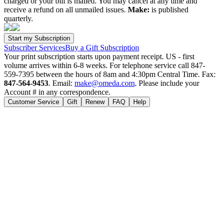
charged or your bill is mailed. You may cancel at any time and
receive a refund on all unmailed issues.
Make:
is published
quarterly.
Subscriber Services
Buy a Gift Subscription
Your print subscription starts upon payment receipt. US - first
volume arrives within 6-8 weeks. For telephone service call 847-
559-7395 between the hours of 8am and 4:30pm Central Time. Fax:
847-564-9453
. Email:
make@omeda.com
. Please include your
Account # in any correspondence.
Customer Service
Gift
Renew
FAQ
Help