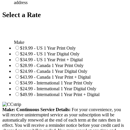
address
Select a Rate
Make
$19.99 - US 1 Year Print Only
$24.99 - US 1 Year Digital Only
$34.99 - US 1 Year Print + Digital
$28.99 - Canada 1 Year Print Only
$24.99 - Canada 1 Year Digital Only
$43.99 - Canada 1 Year Print + Digital
$34.99 - International 1 Year Print Only
$24.99 - International 1 Year Digital Only
$49.99 - International 1 Year Print + Digital
Make: Continuous Service Details:
For your convenience, you
will receive uninterrupted service as your subscription will be
automatically renewed at the end of each term at the rates then in
effect. You will receive a reminder notice before your credit card is