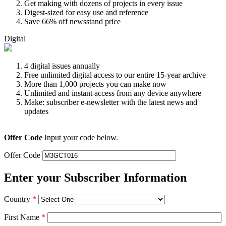
Get making with dozens of projects in every issue
Digest-sized for easy use and reference
Save 66% off newsstand price
Digital
4 digital issues annually
Free unlimited digital access to our entire 15-year archive
More than 1,000 projects you can make now
Unlimited and instant access from any device anywhere
Make: subscriber e-newsletter with the latest news and
updates
Offer Code
Input your code below.
Offer Code
Enter your Subscriber Information
Country
*
First Name
*