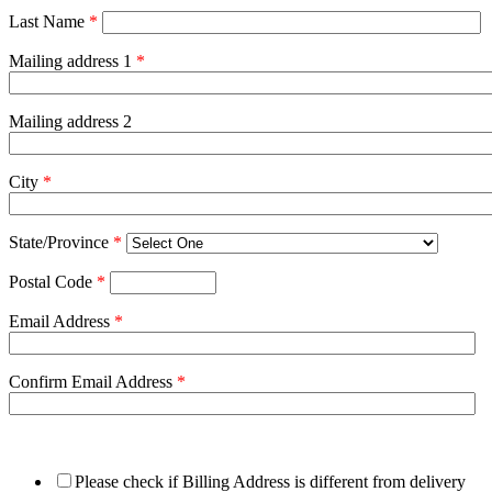
Last Name
*
Mailing address 1
*
Mailing address 2
City
*
State/Province
*
Postal Code
*
Email Address
*
Confirm Email Address
*
Please check if Billing Address is different from delivery