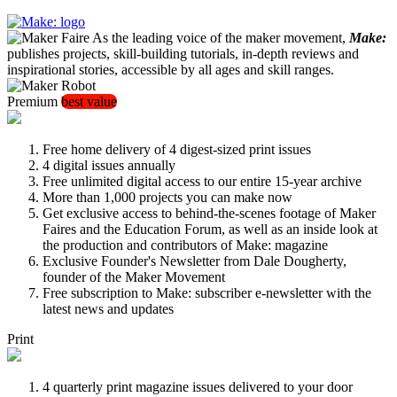
As the leading voice of the maker movement,
Make:
publishes projects, skill-building tutorials, in-depth reviews and
inspirational stories, accessible by all ages and skill ranges.
Premium
best value
Free home delivery of 4 digest-sized print issues
4 digital issues annually
Free unlimited digital access to our entire 15-year archive
More than 1,000 projects you can make now
Get exclusive access to behind-the-scenes footage of Maker
Faires and the Education Forum, as well as an inside look at
the production and contributors of Make: magazine
Exclusive Founder's Newsletter from Dale Dougherty,
founder of the Maker Movement
Free subscription to Make: subscriber e-newsletter with the
latest news and updates
Print
4 quarterly print magazine issues delivered to your door