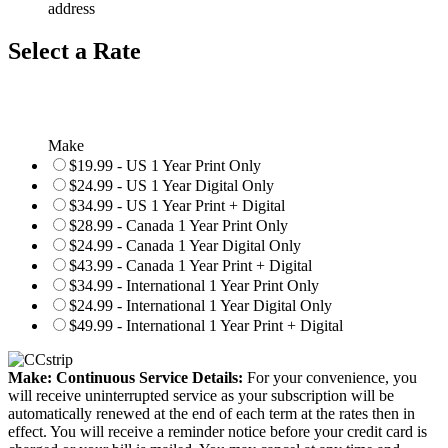
address
Select a Rate
Make
$19.99 - US 1 Year Print Only
$24.99 - US 1 Year Digital Only
$34.99 - US 1 Year Print + Digital
$28.99 - Canada 1 Year Print Only
$24.99 - Canada 1 Year Digital Only
$43.99 - Canada 1 Year Print + Digital
$34.99 - International 1 Year Print Only
$24.99 - International 1 Year Digital Only
$49.99 - International 1 Year Print + Digital
Make: Continuous Service Details:
For your convenience, you
will receive uninterrupted service as your subscription will be
automatically renewed at the end of each term at the rates then in
effect. You will receive a reminder notice before your credit card is