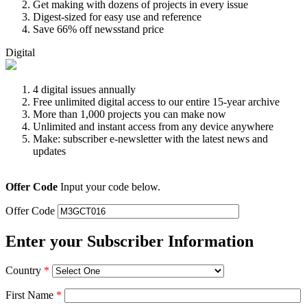
Get making with dozens of projects in every issue
Digest-sized for easy use and reference
Save 66% off newsstand price
Digital
4 digital issues annually
Free unlimited digital access to our entire 15-year archive
More than 1,000 projects you can make now
Unlimited and instant access from any device anywhere
Make: subscriber e-newsletter with the latest news and
updates
Offer Code
Input your code below.
Offer Code
Enter your Subscriber Information
Country
*
First Name
*