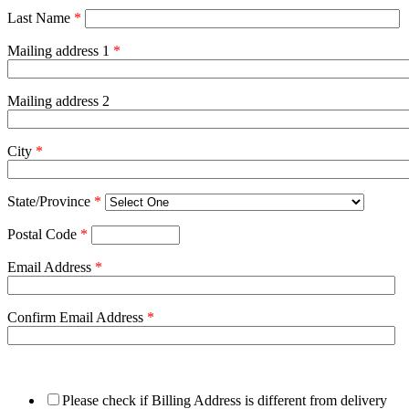
Last Name
*
Mailing address 1
*
Mailing address 2
City
*
State/Province
*
Postal Code
*
Email Address
*
Confirm Email Address
*
Please check if Billing Address is different from delivery