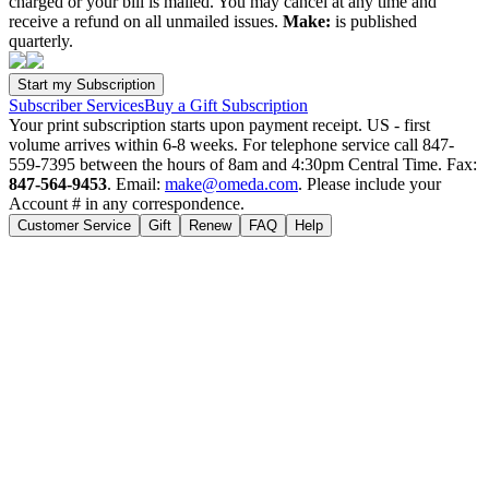
charged or your bill is mailed. You may cancel at any time and
receive a refund on all unmailed issues.
Make:
is published
quarterly.
Subscriber Services
Buy a Gift Subscription
Your print subscription starts upon payment receipt. US - first
volume arrives within 6-8 weeks. For telephone service call 847-
559-7395 between the hours of 8am and 4:30pm Central Time. Fax:
847-564-9453
. Email:
make@omeda.com
. Please include your
Account # in any correspondence.
Customer Service
Gift
Renew
FAQ
Help