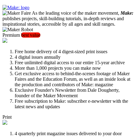
As the leading voice of the maker movement,
Make:
publishes projects, skill-building tutorials, in-depth reviews and
inspirational stories, accessible by all ages and skill ranges.
Premium
best value
Free home delivery of 4 digest-sized print issues
4 digital issues annually
Free unlimited digital access to our entire 15-year archive
More than 1,000 projects you can make now
Get exclusive access to behind-the-scenes footage of Maker
Faires and the Education Forum, as well as an inside look at
the production and contributors of Make: magazine
Exclusive Founder's Newsletter from Dale Dougherty,
founder of the Maker Movement
Free subscription to Make: subscriber e-newsletter with the
latest news and updates
Print
4 quarterly print magazine issues delivered to your door