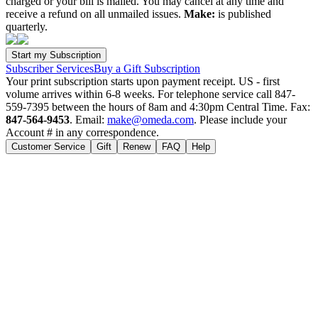
charged or your bill is mailed. You may cancel at any time and
receive a refund on all unmailed issues.
Make:
is published
quarterly.
Subscriber Services
Buy a Gift Subscription
Your print subscription starts upon payment receipt. US - first
volume arrives within 6-8 weeks. For telephone service call 847-
559-7395 between the hours of 8am and 4:30pm Central Time. Fax:
847-564-9453
. Email:
make@omeda.com
. Please include your
Account # in any correspondence.
Customer Service
Gift
Renew
FAQ
Help