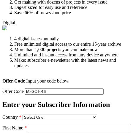
Get making with dozens of projects in every issue
Digest-sized for easy use and reference
Save 66% off newsstand price
Digital
4 digital issues annually
Free unlimited digital access to our entire 15-year archive
More than 1,000 projects you can make now
Unlimited and instant access from any device anywhere
Make: subscriber e-newsletter with the latest news and
updates
Offer Code
Input your code below.
Offer Code
Enter your Subscriber Information
Country
*
First Name
*