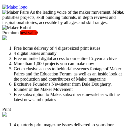
As the leading voice of the maker movement,
Make:
publishes projects, skill-building tutorials, in-depth reviews and
inspirational stories, accessible by all ages and skill ranges.
Premium
best value
Free home delivery of 4 digest-sized print issues
4 digital issues annually
Free unlimited digital access to our entire 15-year archive
More than 1,000 projects you can make now
Get exclusive access to behind-the-scenes footage of Maker
Faires and the Education Forum, as well as an inside look at
the production and contributors of Make: magazine
Exclusive Founder's Newsletter from Dale Dougherty,
founder of the Maker Movement
Free subscription to Make: subscriber e-newsletter with the
latest news and updates
Print
4 quarterly print magazine issues delivered to your door