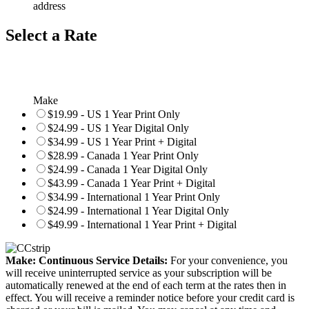
address
Select a Rate
Make
$19.99 - US 1 Year Print Only
$24.99 - US 1 Year Digital Only
$34.99 - US 1 Year Print + Digital
$28.99 - Canada 1 Year Print Only
$24.99 - Canada 1 Year Digital Only
$43.99 - Canada 1 Year Print + Digital
$34.99 - International 1 Year Print Only
$24.99 - International 1 Year Digital Only
$49.99 - International 1 Year Print + Digital
Make: Continuous Service Details:
For your convenience, you
will receive uninterrupted service as your subscription will be
automatically renewed at the end of each term at the rates then in
effect. You will receive a reminder notice before your credit card is