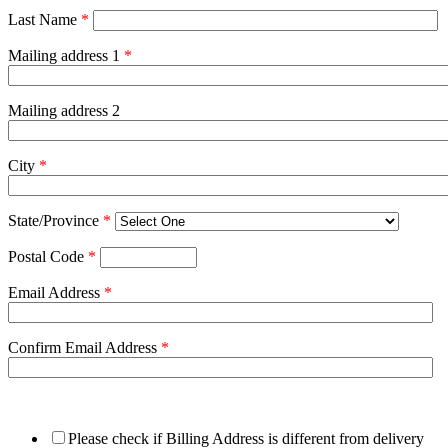
Last Name
*
Mailing address 1
*
Mailing address 2
City
*
State/Province
*
Postal Code
*
Email Address
*
Confirm Email Address
*
Please check if Billing Address is different from delivery