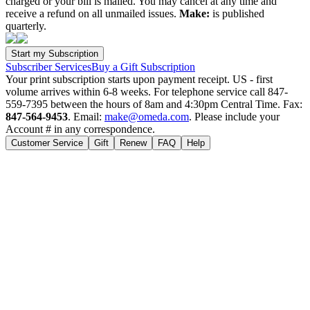
charged or your bill is mailed. You may cancel at any time and
receive a refund on all unmailed issues.
Make:
is published
quarterly.
Subscriber Services
Buy a Gift Subscription
Your print subscription starts upon payment receipt. US - first
volume arrives within 6-8 weeks. For telephone service call 847-
559-7395 between the hours of 8am and 4:30pm Central Time. Fax:
847-564-9453
. Email:
make@omeda.com
. Please include your
Account # in any correspondence.
Customer Service
Gift
Renew
FAQ
Help