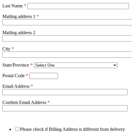
Last Name
*
Mailing address 1
*
Mailing address 2
City
*
State/Province
*
Postal Code
*
Email Address
*
Confirm Email Address
*
Please check if Billing Address is different from delivery