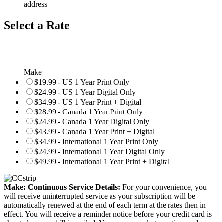
address
Select a Rate
Make
$19.99 - US 1 Year Print Only
$24.99 - US 1 Year Digital Only
$34.99 - US 1 Year Print + Digital
$28.99 - Canada 1 Year Print Only
$24.99 - Canada 1 Year Digital Only
$43.99 - Canada 1 Year Print + Digital
$34.99 - International 1 Year Print Only
$24.99 - International 1 Year Digital Only
$49.99 - International 1 Year Print + Digital
Make: Continuous Service Details:
For your convenience, you
will receive uninterrupted service as your subscription will be
automatically renewed at the end of each term at the rates then in
effect. You will receive a reminder notice before your credit card is