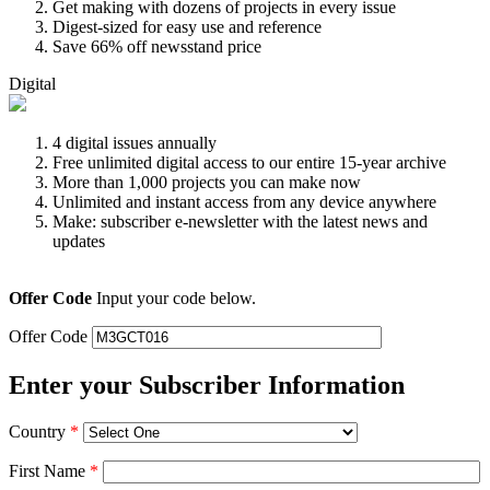
Get making with dozens of projects in every issue
Digest-sized for easy use and reference
Save 66% off newsstand price
Digital
4 digital issues annually
Free unlimited digital access to our entire 15-year archive
More than 1,000 projects you can make now
Unlimited and instant access from any device anywhere
Make: subscriber e-newsletter with the latest news and
updates
Offer Code
Input your code below.
Offer Code
Enter your Subscriber Information
Country
*
First Name
*