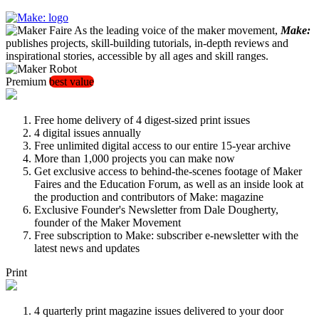
As the leading voice of the maker movement,
Make:
publishes projects, skill-building tutorials, in-depth reviews and
inspirational stories, accessible by all ages and skill ranges.
Premium
best value
Free home delivery of 4 digest-sized print issues
4 digital issues annually
Free unlimited digital access to our entire 15-year archive
More than 1,000 projects you can make now
Get exclusive access to behind-the-scenes footage of Maker
Faires and the Education Forum, as well as an inside look at
the production and contributors of Make: magazine
Exclusive Founder's Newsletter from Dale Dougherty,
founder of the Maker Movement
Free subscription to Make: subscriber e-newsletter with the
latest news and updates
Print
4 quarterly print magazine issues delivered to your door